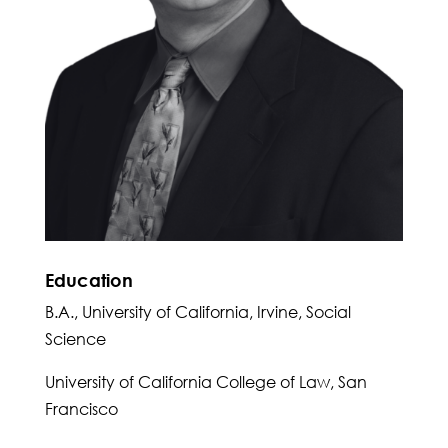
Education
B.A., University of California, Irvine, Social
Science
University of California College of Law, San
Francisco