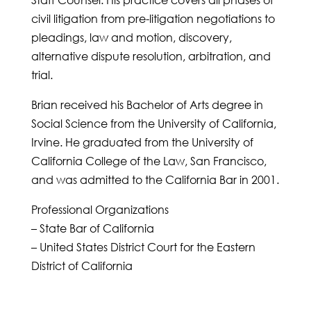
Staff Counsel. His practice covers all phases of
civil litigation from pre-litigation negotiations to
pleadings, law and motion, discovery,
alternative dispute resolution, arbitration, and
trial.
Brian received his Bachelor of Arts degree in
Social Science from the University of California,
Irvine. He graduated from the University of
California College of the Law, San Francisco,
and was admitted to the California Bar in 2001.
Professional Organizations
– State Bar of California
– United States District Court for the Eastern
District of California