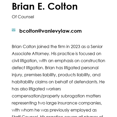
Brian E. Colton
Of Counsel
bcolton@vanlevylaw.com

Brian Colton joined the firm in 2023 as a Senior
Associate Attorney. His practice is focused on
civil litigation, with an emphasis on construction
defect litigation. Brian has litigated personal
injury, premises liability, products liability, and
habitability claims on behalf of defendants. He
has also litigated workers
compensation/property subrogation matters
representing two large insurance companies,
with whom he was previously employed as