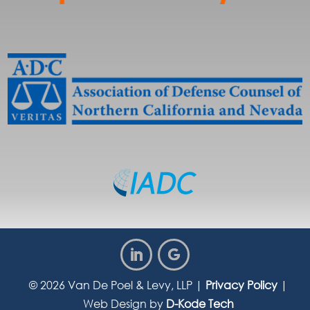
© 2026
Van De Poel & Levy, LLP
|
Privacy Policy
|
Web Design by
D-Kode Tech