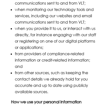
communications sent to and from VLT;
when monitoring our technology tools and
services, including our websites and email
communications sent to and from VLT;
when you provide it to us, or interact with us
directly, for instance engaging with our staff
or registering on one of our digital platforms
or applications;
from providers of compliance-related
information or credit-related information;
and
from other sources, such as keeping the
contact details we already hold for you
accurate and up to date using publicly
available sources.
How we use your personal information