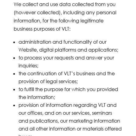
We collect and use data collected from you
(however collected), including any personal
information, for the following legitimate
business purposes of VLT:
administration and functionality of our
Website, digital platforms and applications;
to process your requests and answer your
inquiries;
the continuation of VLT’s business and the
provision of legal services;
to fulfill the purpose for which you provided
the information;
provision of information regarding VLT and
our offices, and on our services, seminars
and publications, our marketing information
and all other information or materials offered