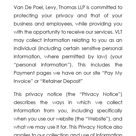
Van De Poel, Levy, Thomas LLP is committed to
protecting your privacy and that of your
business and employees, while providing you
with the opportunity to receive our services. VLT
may collect information relating to you as an
individual (including certain sensitive personal
information, where permitted by law) (your
“personal information”). This includes the
Payment pages we have on our site “Pay My
Invoice” or “Retainer Deposit”
This privacy notice (the “Privacy Notice”)
describes the ways in which we collect
information from you, including specifically
when you use our website (the “Website”), and
what we may use it for. This Privacy Notice also
applies to our collection and use of information