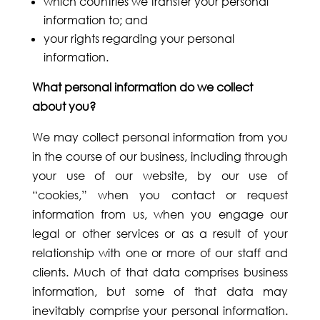
which countries we transfer your personal
information to; and
your rights regarding your personal
information.
What personal information do we collect
about you?
We may collect personal information from you
in the course of our business, including through
your use of our website, by our use of
“cookies,” when you contact or request
information from us, when you engage our
legal or other services or as a result of your
relationship with one or more of our staff and
clients. Much of that data comprises business
information, but some of that data may
inevitably comprise your personal information.