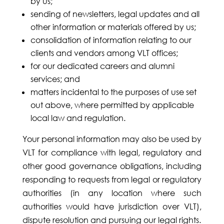
by us;
sending of newsletters, legal updates and all
other information or materials offered by us;
consolidation of information relating to our
clients and vendors among VLT offices;
for our dedicated careers and alumni
services; and
matters incidental to the purposes of use set
out above, where permitted by applicable
local law and regulation.
Your personal information may also be used by
VLT for compliance with legal, regulatory and
other good governance obligations, including
responding to requests from legal or regulatory
authorities (in any location where such
authorities would have jurisdiction over VLT),
dispute resolution and pursuing our legal rights.