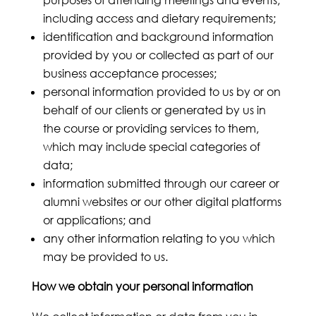
purposes of attending meetings and events,
including access and dietary requirements;
identification and background information
provided by you or collected as part of our
business acceptance processes;
personal information provided to us by or on
behalf of our clients or generated by us in
the course or providing services to them,
which may include special categories of
data;
information submitted through our career or
alumni websites or our other digital platforms
or applications; and
any other information relating to you which
may be provided to us.
How we obtain your personal information