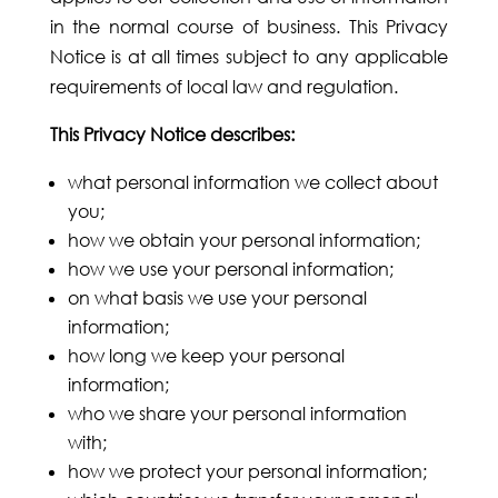
in the normal course of business. This Privacy
Notice is at all times subject to any applicable
requirements of local law and regulation.
This Privacy Notice describes:
what personal information we collect about
you;
how we obtain your personal information;
how we use your personal information;
on what basis we use your personal
information;
how long we keep your personal
information;
who we share your personal information
with;
how we protect your personal information;