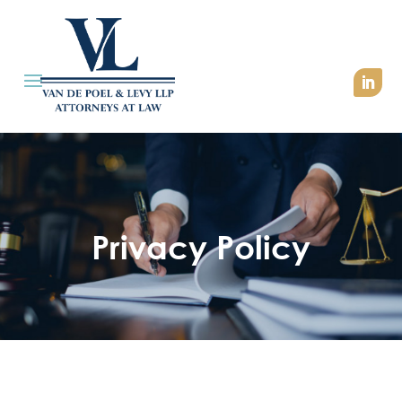
Privacy Policy