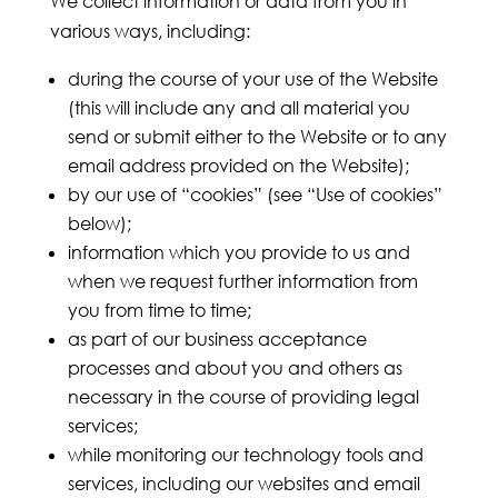
We collect information or data from you in
various ways, including:
during the course of your use of the Website
(this will include any and all material you
send or submit either to the Website or to any
email address provided on the Website);
by our use of “cookies” (see “Use of cookies”
below);
information which you provide to us and
when we request further information from
you from time to time;
as part of our business acceptance
processes and about you and others as
necessary in the course of providing legal
services;
while monitoring our technology tools and
services, including our websites and email