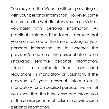
You may use the Website without providing us
with your personal information. However, some
features on the Website allow you to provide us
voluntarily with personal information. All
practicable steps will be taken to ensure that
you are informed at the time of asking for your
personal information as to whether the
provision/collection of the personal information
(including sensitive personal information,
subject to applicable local laws and
regulations) is mandatory or voluntary. If the
provision of your personal information is
mandatory for a specified purpose, we will let
you know that this is the case and inform you
of the consequences of failure to provide such
personal information.