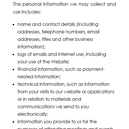
The personal information we may collect and
use includes:
name and contact details (including
addresses, telephone numbers, email
addresses, titles and other business
information);
logs of emails and internet use, including
your use of the Website;
financial information, such as payment-
related information;
technical information, such as information
from your visits to our website or applications
or in relation to materials and
communications we send to you
electronically;
information you provide to us for the