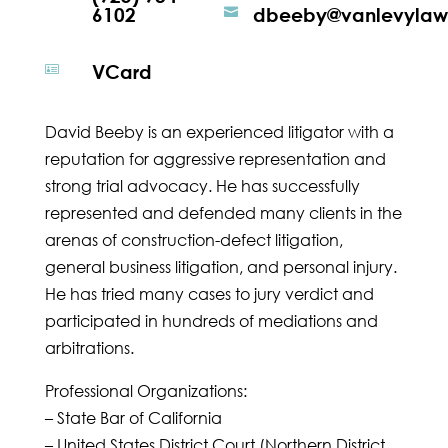
6102
dbeeby@vanlevyla

VCard

David Beeby is an experienced litigator with a
reputation for aggressive representation and
strong trial advocacy. He has successfully
represented and defended many clients in the
arenas of construction-defect litigation,
general business litigation, and personal injury.
He has tried many cases to jury verdict and
participated in hundreds of mediations and
arbitrations.
Professional Organizations:
– State Bar of California
– United States District Court (Northern District