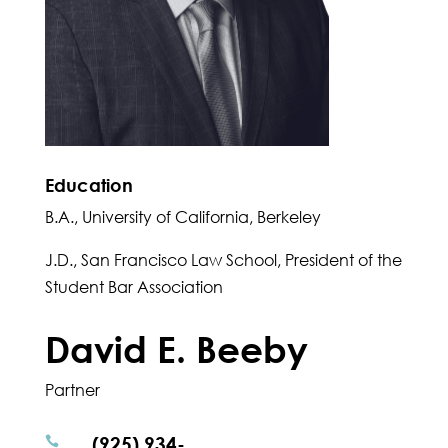
Education
B.A., University of California, Berkeley
J.D., San Francisco Law School, President of the
Student Bar Association
David E. Beeby
Partner
(925) 934-
