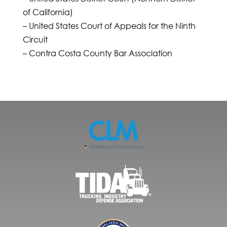
of California)
– United States Court of Appeals for the Ninth
Circuit
– Contra Costa County Bar Association