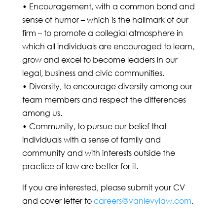
• Encouragement, with a common bond and
sense of humor – which is the hallmark of our
firm – to promote a collegial atmosphere in
which all individuals are encouraged to learn,
grow and excel to become leaders in our
legal, business and civic communities.
• Diversity, to encourage diversity among our
team members and respect the differences
among us.
• Community, to pursue our belief that
individuals with a sense of family and
community and with interests outside the
practice of law are better for it.
If you are interested, please submit your CV
and cover letter to
careers@vanlevylaw.com
.