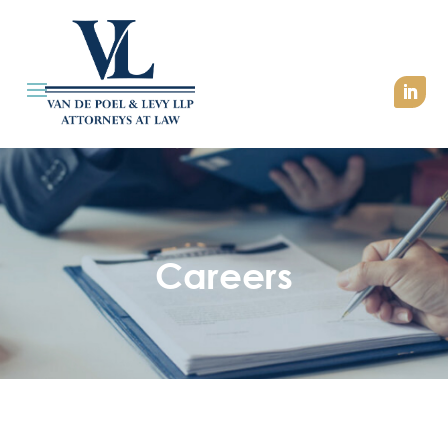
Careers