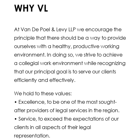
WHY VL
At Van De Poel & Levy LLP we encourage the
principle that there should be a way to provide
ourselves with a healthy, productive working
environment. In doing so, we strive to achieve
a collegial work environment while recognizing
that our principal goal is to serve our clients
efficiently and effectively.
We hold to these values:
• Excellence, to be one of the most sought-
after providers of legal services in the region.
• Service, to exceed the expectations of our
clients in all aspects of their legal
representation.