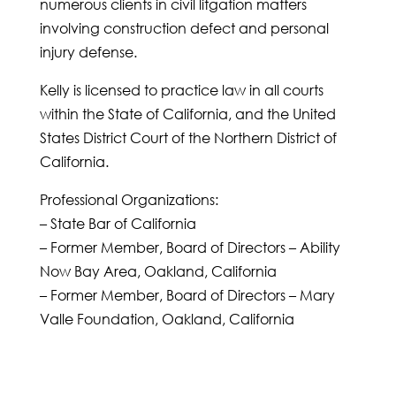
numerous clients in civil litgation matters
involving construction defect and personal
injury defense.
Kelly is licensed to practice law in all courts
within the State of California, and the United
States District Court of the Northern District of
California.
Professional Organizations:
– State Bar of California
– Former Member, Board of Directors – Ability
Now Bay Area, Oakland, California
– Former Member, Board of Directors – Mary
Valle Foundation, Oakland, California