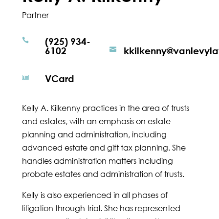
Partner
(925) 934-

6102
kkilkenny@vanlevyl

VCard

Kelly A. Kilkenny practices in the area of trusts
and estates, with an emphasis on estate
planning and administration, including
advanced estate and gift tax planning. She
handles administration matters including
probate estates and administration of trusts.
Kelly is also experienced in all phases of
litigation through trial. She has represented