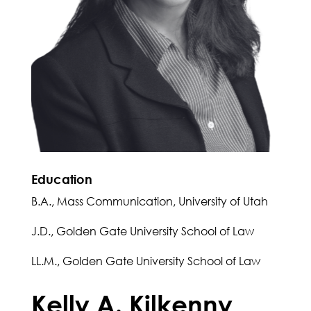
Education
B.A., Mass Communication, University of Utah
J.D., Golden Gate University School of Law
LL.M., Golden Gate University School of Law
Kelly A. Kilkenny