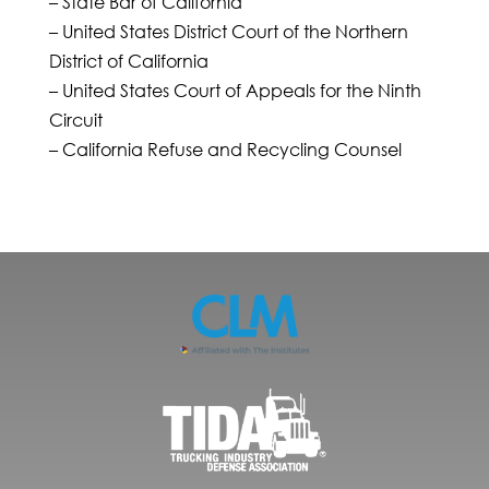
– State Bar of California
– United States District Court of the Northern
District of California
– United States Court of Appeals for the Ninth
Circuit
– California Refuse and Recycling Counsel