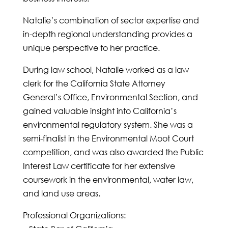
Natalie’s combination of sector expertise and
in-depth regional understanding provides a
unique perspective to her practice.
During law school, Natalie worked as a law
clerk for the California State Attorney
General’s Office, Environmental Section, and
gained valuable insight into California’s
environmental regulatory system. She was a
semi-finalist in the Environmental Moot Court
competition, and was also awarded the Public
Interest Law certificate for her extensive
coursework in the environmental, water law,
and land use areas.
Professional Organizations: