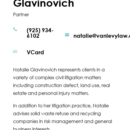
Glavinovich
Partner
(925) 934-

6102
natalie@vanlevylaw

VCard

Natalie Glavinovich represents clients in a
variety of complex civil litigation matters
including construction defect, land use, real
estate and personal injury matters.
In addition to her litigation practice, Natalie
advises solid waste refuse and recycling
companies in risk management and general
business interests.