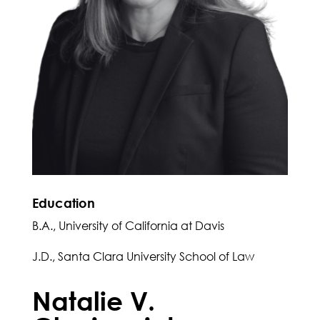
Education
B.A., University of California at Davis
J.D., Santa Clara University School of Law
Natalie V.