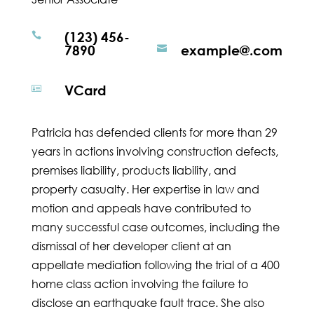
(123) 456-

7890
example@.com

VCard

Patricia has defended clients for more than 29
years in actions involving construction defects,
premises liability, products liability, and
property casualty. Her expertise in law and
motion and appeals have contributed to
many successful case outcomes, including the
dismissal of her developer client at an
appellate mediation following the trial of a 400
home class action involving the failure to
disclose an earthquake fault trace. She also