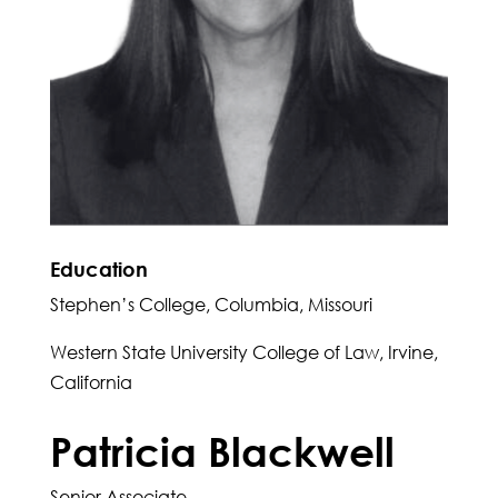
Education
Stephen’s College, Columbia, Missouri
Western State University College of Law, Irvine,
California
Patricia Blackwell
Senior Associate