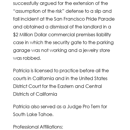
successfully argued for the extension of the
“assumption of the risk” defense to a slip and
fall incident at the San Francisco Pride Parade
and obtained a dismissal of the landlord in a
$2 Million Dollar commercial premises liability
case in which the security gate to the parking
garage was not working and a jewelry store
was robbed.
Patricia is licensed to practice before all the
courts in California and in the United States
District Court for the Eastern and Central
Districts of California
Patricia also served as a Judge Pro Tem for
South Lake Tahoe.
Professional Affiliations: