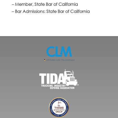
– Member, State Bar of California
– Bar Admissions: State Bar of California