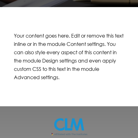
Your content goes here. Edit or remove this text
inline or in the module Content settings. You
can also style every aspect of this content in
the module Design settings and even apply
custom CSS to this text in the module
Advanced settings.