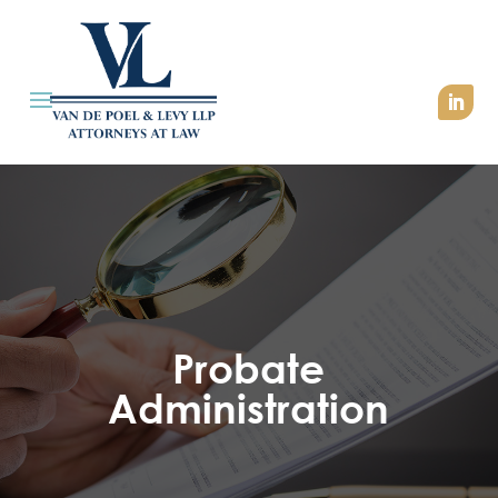
Probate
Administration