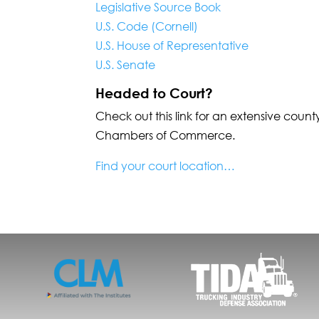
Legislative Source Book
U.S. Code (Cornell)
U.S. House of Representative
U.S. Senate
Headed to Court?
Check out this link for an extensive county
Chambers of Commerce.
Find your court location…