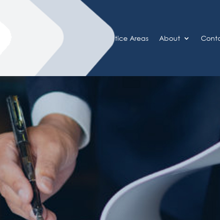
Home
Practice Areas
About
Cont