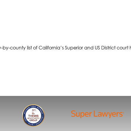
-by-county list of California’s Superior and US District court