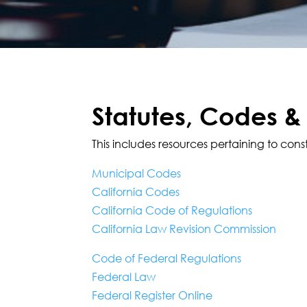
Statutes, Codes &
This includes resources pertaining to cons
Municipal Codes
California Codes
California Code of Regulations
California Law Revision Commission
Code of Federal Regulations
Federal Law
Federal Register Online