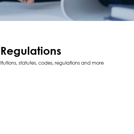
 Regulations
titutions, statutes, codes, regulations and more