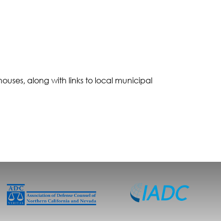
 houses, along with links to local municipal