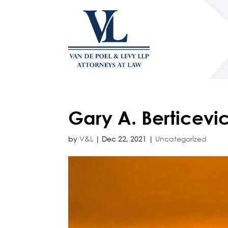
Gary A. Berticevic
by
V&L
|
Dec 22, 2021
|
Uncategorized