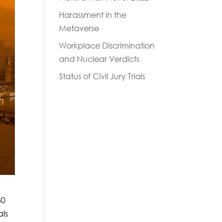
Harassment in the
Metaverse
Workplace Discrimination
and Nuclear Verdicts
Status of Civil Jury Trials
30
als