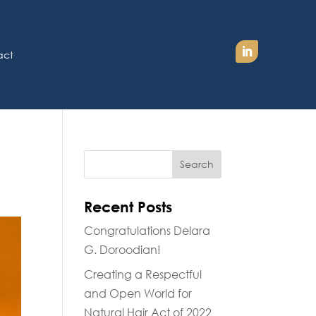
act
Recent Posts
Congratulations Delara
G. Doroodian!
Creating a Respectful
and Open World for
Natural Hair Act of 2022