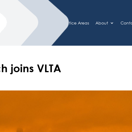
Home
Practice Areas
About
Cont
h joins VLTA