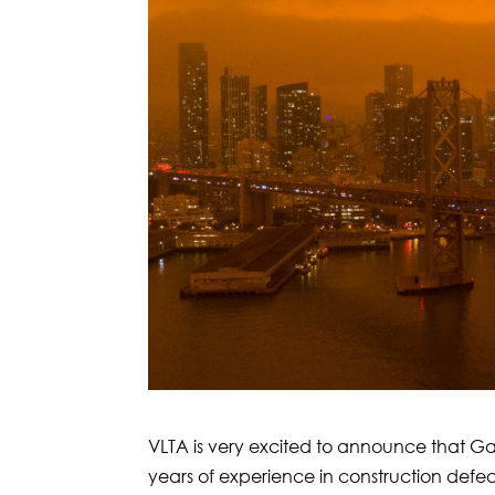
VLTA is very excited to announce that Ga
years of experience in construction defec