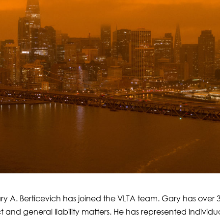
ry A. Berticevich has joined the VLTA team. Gary has over 
t and general liability matters. He has represented individu