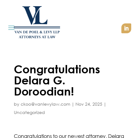
Congratulations
Delara G.
Doroodian!
by
ckoo@vanlevylaw.com
|
Nov 24, 2025
|
Uncategorized
Congratulations to our newest attorney, Delara