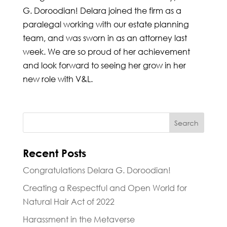
G. Doroodian! Delara joined the firm as a
paralegal working with our estate planning
team, and was sworn in as an attorney last
week. We are so proud of her achievement
and look forward to seeing her grow in her
new role with V&L.
Recent Posts
Congratulations Delara G. Doroodian!
Creating a Respectful and Open World for
Natural Hair Act of 2022
Harassment in the Metaverse