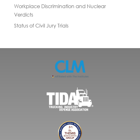
Workplace Discrimination and Nuclear
Verdicts
Status of Civil Jury Trials