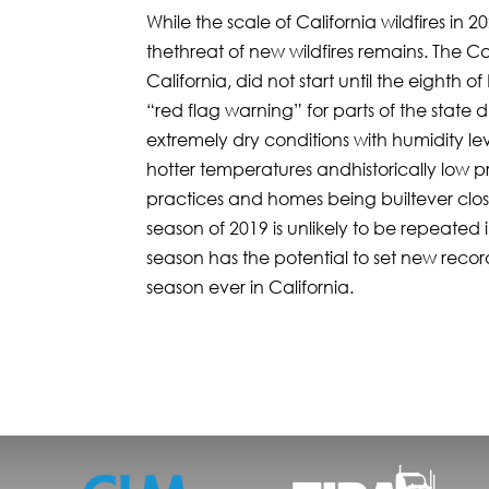
While the scale of California wildfires in
thethreat of new wildfires remains. The Cam
California, did not start until the eight
“red flag warning” for parts of the state 
extremely dry conditions with humidity le
hotter temperatures andhistorically low
practices and homes being builtever closer
season of 2019 is unlikely to be repeated 
season has the potential to set new reco
season ever in California.