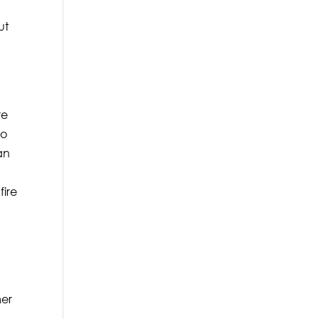
ut
re
so
an
fire
mer