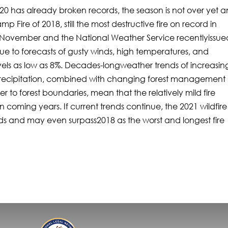
 2020 has already broken records, the season is not over yet 
p Fire of 2018, still the most destructive fire on record in
h of November and the National Weather Service recentlyissue
due to forecasts of gusty winds, high temperatures, and
vels as low as 8%. Decades-longweather trends of increasin
 precipitation, combined with changing forest management
 to forest boundaries, mean that the relatively mild fire
in coming years. If current trends continue, the 2021 wildfire
rds and may even surpass2018 as the worst and longest fire