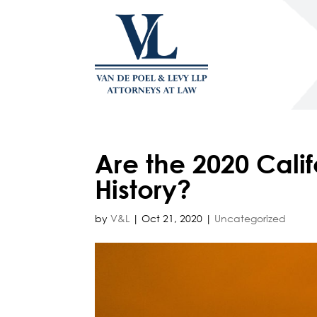
Are the 2020 Calif
History?
by
V&L
|
Oct 21, 2020
|
Uncategorized