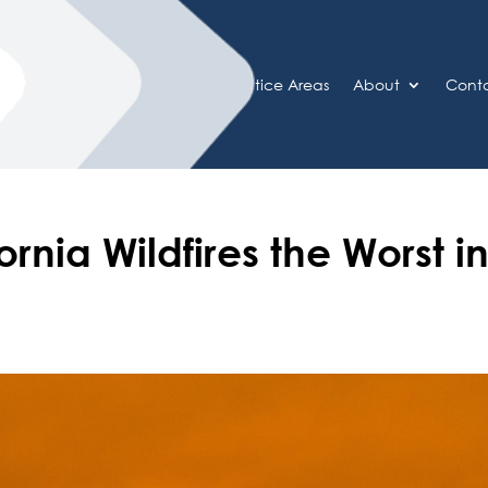
Home
Practice Areas
About
Cont
ornia Wildfires the Worst i