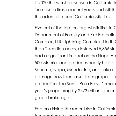
Is 2020 the worst fire season in Californ
increase in fires in recent years and will
the extent of recent California wildfires.
Five out of the top ten largest wildfires i
Department of Forestry and Fire Protecti
Complex, LNU Lightning Complex, North C
than 2.4 million acres, destroyed 5,856 st
had a significant impact on the Napa Val
500 wineries and produces nearly half a m
Sonoma, Napa, Mendocino, and Lake count
damage now face losses from grapes tain
production. The Santa Rosa Press Democra
year’s grape crop by $473 million, accor
grape brokerage.
Factors driving the recent rise in Californ
temperatures in spring and summer, chan