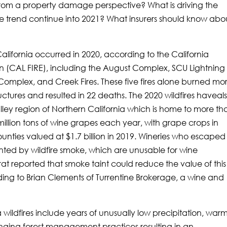
ia from a property damage perspective? What is driving the
 the trend continue into 2021? What insurers should know abo
n California occurred in 2020, according to the California
on (CAL FIRE), including the August Complex, SCU Lightning
omplex, and Creek Fires. These five fires alone burned mo
ructures and resulted in 22 deaths. The 2020 wildfires haveal
ley region of Northern California which is home to more th
illion tons of wine grapes each year, with grape crops in
ies valued at $1.7 billion in 2019. Wineries who escaped 
ted by wildfire smoke, which are unusable for wine
t reported that smoke taint could reduce the value of this
ding to Brian Clements of Turrentine Brokerage, a wine and
ia wildfires include years of unusually low precipitation, war
ging forest management practices resulting in an