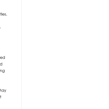
n
ties.
n
ted
ed
ing
 May
t