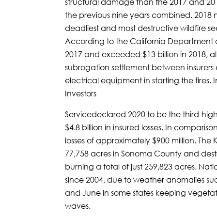
structural damage than the 2017 and 201
the previous nine years combined. 2018 
deadliest and most destructive wildfire se
According to the California Department of 
2017 and exceeded $13 billion in 2018, al
subrogation settlement between insurers a
electrical equipment in starting the fires. 
Investors
Servicedeclared 2020 to be the third-highe
$4.8 billion in insured losses. In comparis
losses of approximately $900 million. The K
77,758 acres in Sonoma County and destro
burning a total of just 259,823 acres. Na
since 2004, due to weather anomalies suc
and June in some states keeping vegeta
waves.