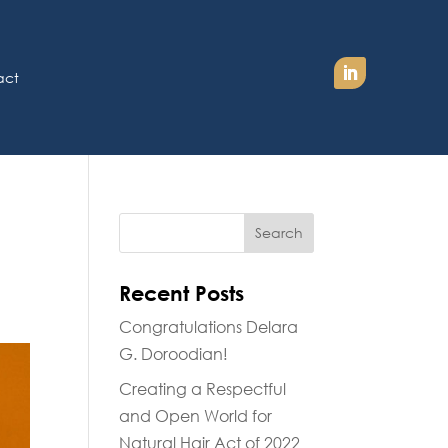
act
n
Recent Posts
Congratulations Delara
G. Doroodian!
Creating a Respectful
and Open World for
Natural Hair Act of 2022