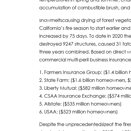
accumulation of combustible brush, and e
snowmeltscausing drying of forest veget
California’s fire season to start earlier a
increased by 75 days. To date in 2020 th
destroyed 9247 structures, caused 31 fata
three years combined. Based on direct w
commercial multi-peril business insurance,
1. Farmers Insurance Group: ($1.4 billio
2. State Farm: ($1.6 billion homeowners, 
3. Liberty Mutual: ($582 million homeowne
4. CSAA Insurance Exchange: ($574 mill
5. Allstate: ($535 million homeowners)
6. USAA: ($523 million homeowners)
Despite the unprecedentedsizeof the fires,