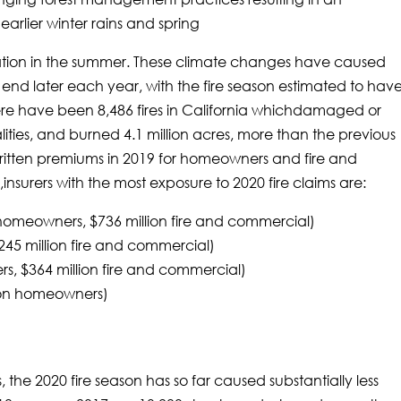
arlier winter rains and spring
ation in the summer. These climate changes have caused
nd end later each year, with the fire season estimated to hav
ere have been 8,486 fires in California whichdamaged or
lities, and burned 4.1 million acres, more than the previous
ritten premiums in 2019 for homeowners and fire and
insurers with the most exposure to 2020 fire claims are:
n homeowners, $736 million fire and commercial)
$245 million fire and commercial)
rs, $364 million fire and commercial)
ion homeowners)
 the 2020 fire season has so far caused substantially less