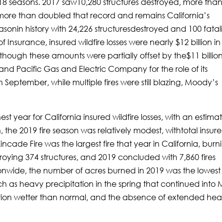
8 seasons. 2017 saw10,280 structures destroyed, more tha
more than doubled that record and remains California’s
asonin history with 24,226 structuresdestroyed and 100 fatali
Insurance, insured wildfire losses were nearly $12 billion in
though these amounts were partially offset by the$11 billio
nd Pacific Gas and Electric Company for the role of its
In September, while multiple fires were still blazing, Moody’s
st year for California insured wildfire losses, with an estima
on, the 2019 fire season was relatively modest, withtotal insur
incade Fire was the largest fire that year in California, burn
ying 374 structures, and 2019 concluded with 7,860 fires
tionwide, the number of acres burned in 2019 was the lowest
h as heavy precipitation in the spring that continued into
tion wetter than normal, and the absence of extended hea