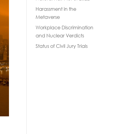
Harassment in the
Metaverse
Workplace Discrimination
and Nuclear Verdicts
Status of Civil Jury Trials