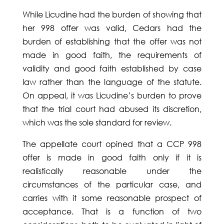
While Licudine had the burden of showing that
her 998 offer was valid, Cedars had the
burden of establishing that the offer was not
made in good faith, the requirements of
validity and good faith established by case
law rather than the language of the statute.
On appeal, it was Licudine’s burden to prove
that the trial court had abused its discretion,
which was the sole standard for review.
The appellate court opined that a CCP 998
offer is made in good faith only if it is
realistically reasonable under the
circumstances of the particular case, and
carries with it some reasonable prospect of
acceptance. That is a function of two