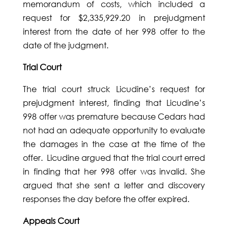
memorandum of costs, which included a
request for $2,335,929.20 in prejudgment
interest from the date of her 998 offer to the
date of the judgment.
Trial Court
The trial court struck Licudine’s request for
prejudgment interest, finding that Licudine’s
998 offer was premature because Cedars had
not had an adequate opportunity to evaluate
the damages in the case at the time of the
offer. Licudine argued that the trial court erred
in finding that her 998 offer was invalid. She
argued that she sent a letter and discovery
responses the day before the offer expired.
Appeals Court