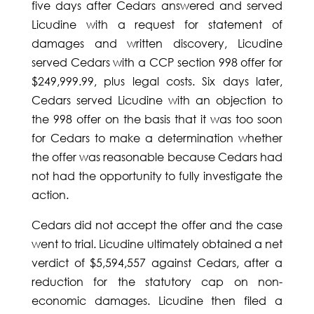
five days after Cedars answered and served
Licudine with a request for statement of
damages and written discovery, Licudine
served Cedars with a CCP section 998 offer for
$249,999.99, plus legal costs. Six days later,
Cedars served Licudine with an objection to
the 998 offer on the basis that it was too soon
for Cedars to make a determination whether
the offer was reasonable because Cedars had
not had the opportunity to fully investigate the
action.
Cedars did not accept the offer and the case
went to trial. Licudine ultimately obtained a net
verdict of $5,594,557 against Cedars, after a
reduction for the statutory cap on non-
economic damages. Licudine then filed a