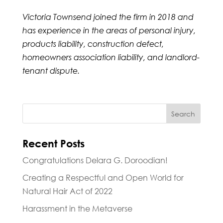
Victoria Townsend joined the firm in 2018 and
has experience in the areas of
personal injury,
products liability, construction defect,
homeowners association liability, and landlord-
tenant dispute.
Recent Posts
Congratulations Delara G. Doroodian!
Creating a Respectful and Open World for
Natural Hair Act of 2022
Harassment in the Metaverse