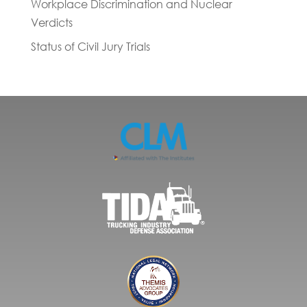
Workplace Discrimination and Nuclear
Verdicts
Status of Civil Jury Trials