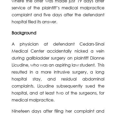
where the offer was made just 19 days after
service of the plaintiff’s medical malpractice
complaint and five days after the defendant
hospital filed its answer.
Background
A physician at defendant Cedars-Sinai
Medical Center accidentally nicked a vein
during gallbladder surgery on plaintiff Dionne
Licudine, who was an aspiring law student. This
resulted in a more intrusive surgery, a long
hospital stay, and residual abdominal
complaints. Licudine subsequently sued the
hospital, and at least two of the surgeons, for
medical malpractice.
Nineteen days after filing her complaint and