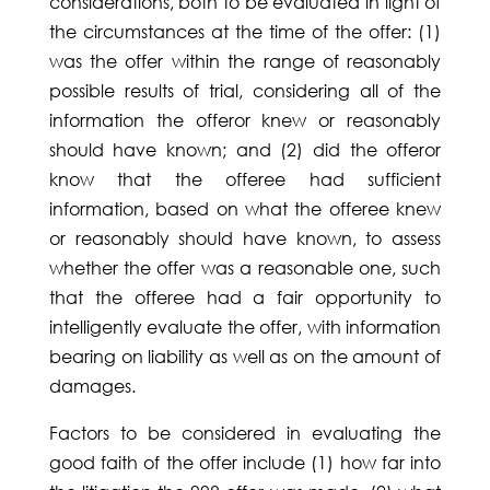
considerations, both to be evaluated in light of
the circumstances at the time of the offer: (1)
was the offer within the range of reasonably
possible results of trial, considering all of the
information the offeror knew or reasonably
should have known; and (2) did the offeror
know that the offeree had sufficient
information, based on what the offeree knew
or reasonably should have known, to assess
whether the offer was a reasonable one, such
that the offeree had a fair opportunity to
intelligently evaluate the offer, with information
bearing on liability as well as on the amount of
damages.
Factors to be considered in evaluating the
good faith of the offer include (1) how far into