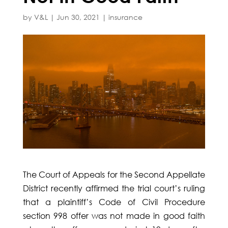
by
V&L
|
Jun 30, 2021
|
insurance
The Court of Appeals for the Second Appellate
District recently affirmed the trial court’s ruling
that a plaintiff’s Code of Civil Procedure
section 998 offer was not made in good faith