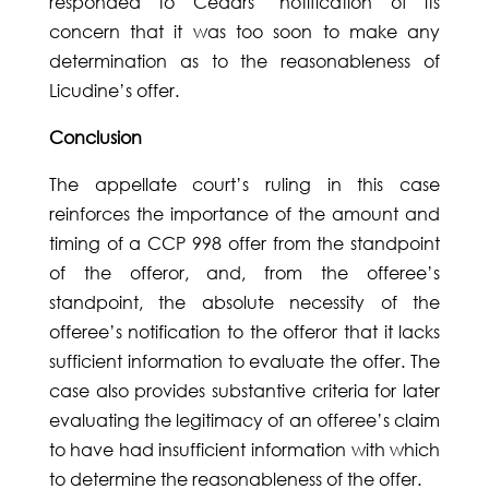
responded to Cedars’ notification of its
concern that it was too soon to make any
determination as to the reasonableness of
Licudine’s offer.
Conclusion
The appellate court’s ruling in this case
reinforces the importance of the amount and
timing of a CCP 998 offer from the standpoint
of the offeror, and, from the offeree’s
standpoint, the absolute necessity of the
offeree’s notification to the offeror that it lacks
sufficient information to evaluate the offer. The
case also provides substantive criteria for later
evaluating the legitimacy of an offeree’s claim
to have had insufficient information with which
to determine the reasonableness of the offer.