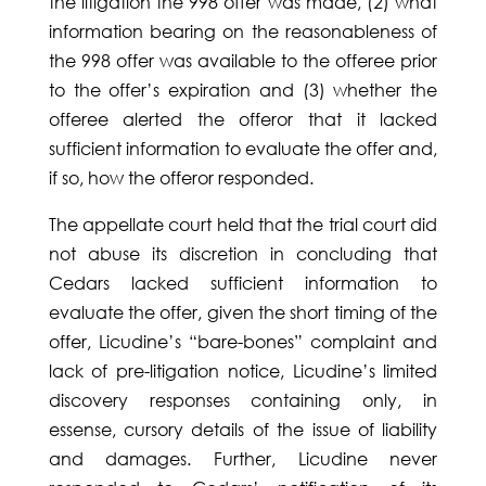
the litigation the 998 offer was made, (2) what
information bearing on the reasonableness of
the 998 offer was available to the offeree prior
to the offer’s expiration and (3) whether the
offeree alerted the offeror that it lacked
sufficient information to evaluate the offer and,
if so, how the offeror responded.
The appellate court held that the trial court did
not abuse its discretion in concluding that
Cedars lacked sufficient information to
evaluate the offer, given the short timing of the
offer, Licudine’s “bare-bones” complaint and
lack of pre-litigation notice, Licudine’s limited
discovery responses containing only, in
essense, cursory details of the issue of liability
and damages. Further, Licudine never