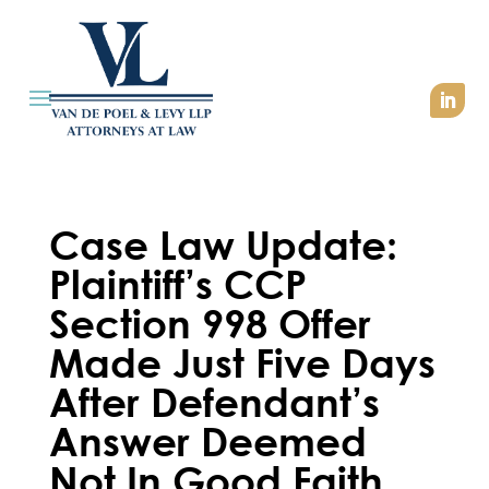
Case Law Update:
Plaintiff’s CCP
Section 998 Offer
Made Just Five Days
After Defendant’s
Answer Deemed
Not In Good Faith