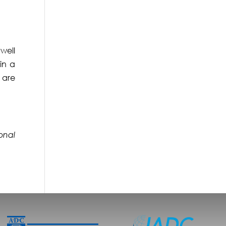
well
in a
 are
sonal
.