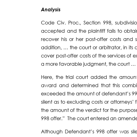
Analysis
Code Civ. Proc., Section 998, sub­divis
accepted and the plaintiff fails to obta
recover his or her post-offer costs and 
addition, … the court or arbitrator, in it
cover post-offer costs of the services of 
a more favor­able judgment, the court … sh
Here, the trial court added the amount of
award and determined that this combi
exceeded the amount of defendant’s 998 o
silent as to excluding costs or attorneys’
the amount of the verdict for the purpo
998 offer.” The court entered an amended
Although Defendant’s 998 offer was sile