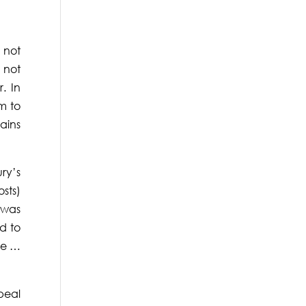
 not
 not
. In
um to
tains
ry’s
sts)
“was
ed to
he …
peal