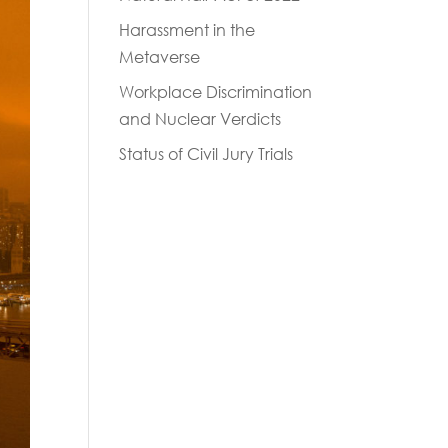
Harassment in the
Metaverse
Workplace Discrimination
and Nuclear Verdicts
Status of Civil Jury Trials