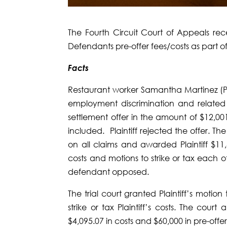
The Fourth Circuit Court of Appeals rece
Defendants pre-offer fees/costs as part o
Facts
Restaurant worker Samantha Martinez (Pla
employment discrimination and relate
settlement offer in the amount of $12,00
included. Plaintiff rejected the offer. The
on all claims and awarded Plaintiff $1
costs and motions to strike or tax each oth
defendant opposed.
The trial court granted Plaintiff’s moti
strike or tax Plaintiff’s costs. The cour
$4,095.07 in costs and $60,000 in pre-offer 