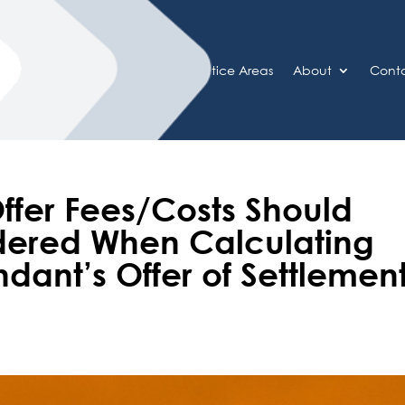
Home
Practice Areas
About
Cont
ffer Fees/Costs Should
dered When Calculating
dant’s Offer of Settlemen