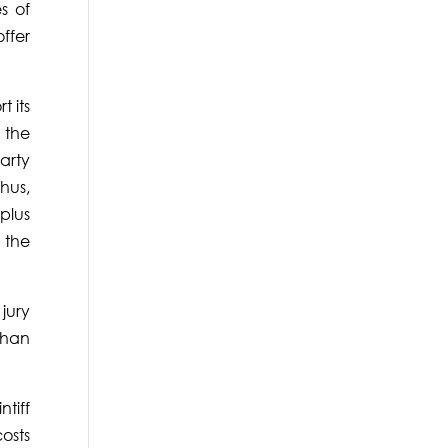
s of
ffer
 its
d the
arty
hus,
plus
 the
jury
than
tiff
osts