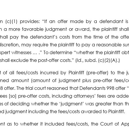
ion (c)(1) provides: “If an offer made by a defendant is
in a more favorable judgment or award, the plaintiff shall
shall pay the defendant’s costs from the time of the offer
s discretion, may require the plaintiff to pay a reasonable s
expert witnesses … .” To determine “whether the plaintiff ob
all exclude the post-offer costs.” (
Id
., subd. (c)(2)(A).)
 all fees/costs incurred by Plaintiff (pre-offer) to the ju
ned amount (amount of judgment plus pre-offer fees/co
ffer. The trial court reasoned that Defendants 998 offer 
 fees [so] pre-offer costs, including attorneys’ fees are add
ses of deciding whether the ‘judgment’ was greater than t
 judgment including the fees/costs awarded to Plaintiff.
nt as to whether it included fees/costs, the Court of Ap