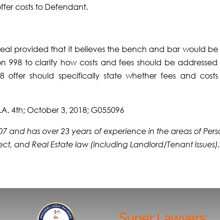
offer costs to Defendant.
ppeal provided that it believes the bench and bar would be 
on 998 to clarify how costs and fees should be addressed 
 offer should specifically state whether fees and costs
.A. 4th; October 3, 2018; G055096
2007 and has over 23 years of experience in the areas of Per
efect, and Real Estate law (including Landlord/Tenant issues)