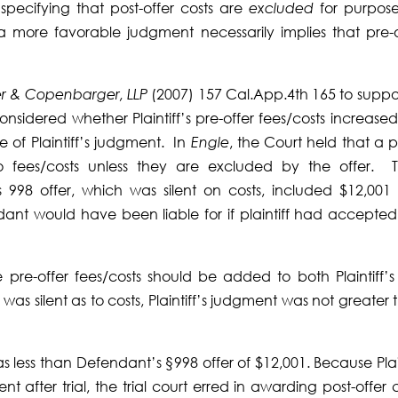
pecifying that post-offer costs are
excluded
for purpose
a more favorable judgment necessarily implies that pre-o
r & Copenbarger, LLP
(2007) 157 Cal.App.4th 165 to support
considered whether Plaintiff’s pre-offer fees/costs increase
e of Plaintiff’s judgment. In
Engle
, the Court held that a p
to fees/costs unless they are excluded by the offer. T
998 offer, which was silent on costs, included $12,001 
endant would have been liable for if plaintiff had accepted
re-offer fees/costs should be added to both Plaintiff’s 
s silent as to costs, Plaintiff’s judgment was not greater 
 less than Defendant’s §998 offer of $12,001. Because Plain
after trial, the trial court erred in awarding post-offer c