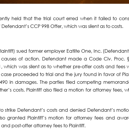
ntly held that the trial court erred when it failed to cons
f Defendant’s CCP 998 Offer, which was silent as to costs.
intiff) sued former em­ployer Eatlite One, Inc. (Defendant)
d causes of action. Defendant made a Code Civ. Proc. 
1, which was silent as to whether pre-offer costs and fees 
 case proceeded to trial and the jury found in fa­vor of Plai
1,490 in damages. The parties filed competing memorand
er’s costs. Plaintiff also filed a motion for attorney fees, 
on to strike Defendant’s costs and denied Defendant’s motio
t also granted Plaintiff’s mo­tion for attorney fees and awa
and post-offer attorney fees to Plaintiff.