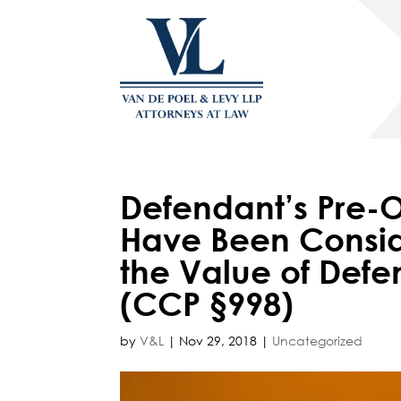
Defendant’s Pre-O
Have Been Consi
the Value of Defen
(CCP §998)
by
V&L
|
Nov 29, 2018
|
Uncategorized