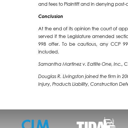
and fees to Plaintiff and in denying post-
Conclusion
At the end of its opinion the court of a
served if the Leg­islature amended secti
998 offer. To be cautious, any CCP 998
included.
Samantha Martinez v. Eatlite One, Inc.,
C
Douglas R. Livingston joined the firm in 
Injury, Products Liability, Construction D