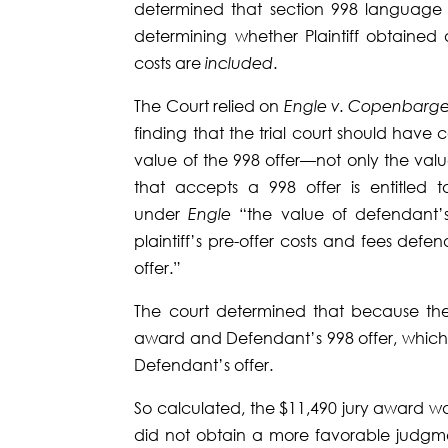
determined that section 998 language s
determining whether Plaintiff obtained 
costs are
included
.
The Court relied on
Engle v. Copenbarge
finding that the trial court should have 
value of the 998 offer—not only the valu
that accepts a 998 offer is entitled 
under
Engle
“the value of defendant’s 
plaintiff’s pre-offer costs and fees def
offer.”
The court determined that because the p
award and Defendant’s 998 offer, which wa
Defendant’s offer.
So calculated, the $11,490 jury award was
did not obtain a more favorable judgment 