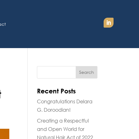
act
Recent Posts
t
Congratulations Delara
G. Doroodian!
Creating a Respectful
and Open World for
Natural Hair Act of 2022