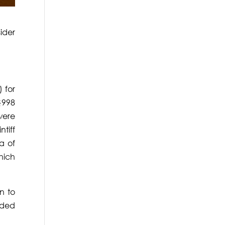
ider
 for
§998
were
ntiff
a of
which
n to
rded