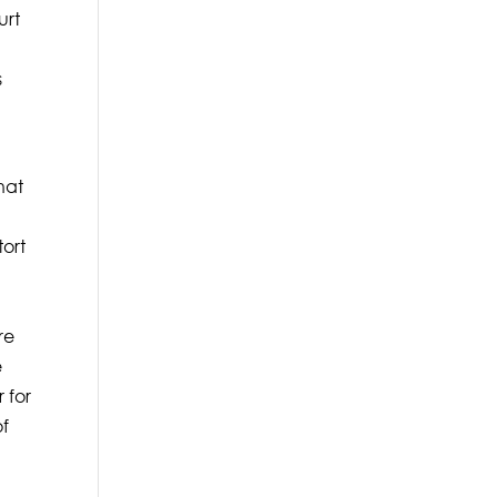
urt
s
hat
tort
a
re
e
 for
of