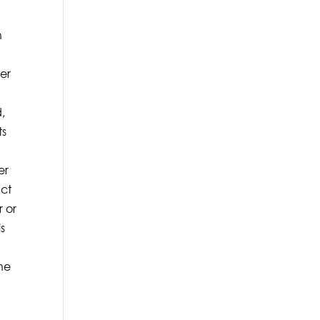
n
rer
d,
ts
er
act
r or
is
the