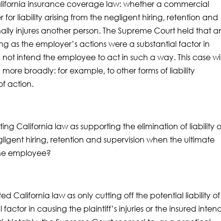
California insurance coverage law: whether a commercial
 for liability arising from the negligent hiring, retention and
ally injures another person. The Supreme Court held that a
long as the employer’s actions were a substantial factor in
 not intend the employee to act in such a way. This case wil
more broadly: for example, to other forms of liability
f action.
eting California law as supporting the elimination of liability 
igent hiring, retention and supervision when the ultimate
 the employee?
d California law as only cutting off the potential liability o
 factor in causing the plaintiff’s injuries or the insured inte