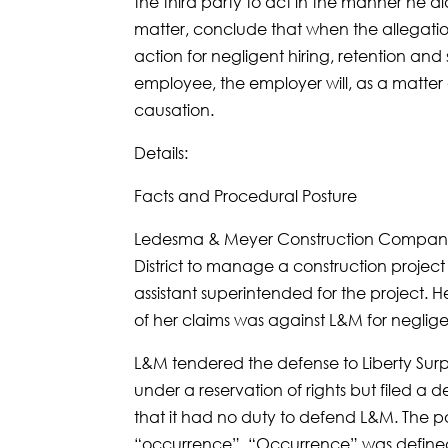
the third party to act in the manner he d
matter, conclude that when the allegati
action for negligent hiring, retention and
employee, the employer will, as a matter
causation.
Details:
Facts and Procedural Posture
Ledesma & Meyer Construction Company 
District to manage a construction projec
assistant superintended for the project. 
of her claims was against L&M for negligen
L&M tendered the defense to Liberty Surp
under a reservation of rights but filed a 
that it had no duty to defend L&M. The p
“occurrence”. “Occurrence” was defined 