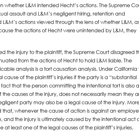
een whether L&M intended Hecht’s actions. The Supreme Co
exual assault and L&M’s negligent hiring, retention and
 L&M’s actions viewed through the lens of whether L&M, a
Because the actions of Hecht were unintended by L&M, they
d the injury to the plaintiff, the Supreme Court disagreed t
nuated from the actions of Hecht to hold L&M liable. The
ble analysis is a tort causation analysis. Under California 
cause of the plaintiff’s injuries if the party is a “substantial
e fact that the person committing the intentional tort is also 
f the causes of the injury, does not necessarily mean they a
negligent party may also be a legal cause of the injury. Mor
d that, whenever the cause of action is against an employer
, and the injury is ultimately caused by the intentional act 
t least one of the legal causes of the plaintiff’s injuries.