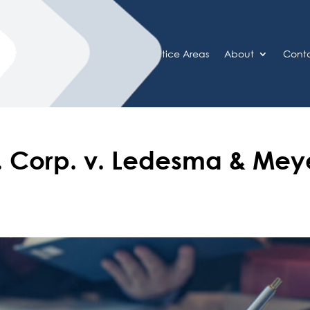
Home
Practice Areas
About
Cont
ns. Corp. v. Ledesma & Mey