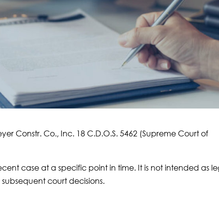
eyer Constr. Co., Inc. 18 C.D.O.S. 5462 (Supreme Court of
ecent case at a specific point in time. It is not intended as l
subsequent court decisions.