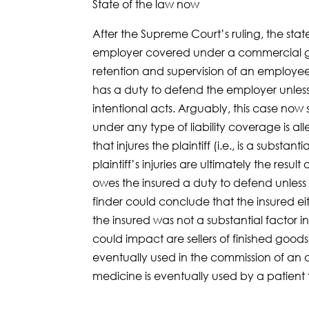
State of the law now
After the Supreme Court’s ruling, the state
employer covered under a commercial genera
retention and supervision of an employee 
has a duty to defend the employer unles
intentional acts. Arguably, this case now s
under any type of liability coverage is al
that injures the plaintiff (i.e., is a substan
plaintiff’s injuries are ultimately the resu
owes the insured a duty to defend unless 
finder could conclude that the insured eit
the insured was not a substantial factor in
could impact are sellers of finished good
eventually used in the commission of an 
medicine is eventually used by a patient 