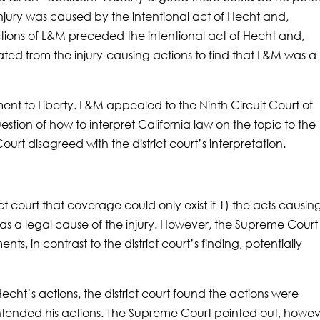
injury was caused by the intentional act of Hecht and,
ctions of L&M preceded the intentional act of Hecht and,
ted from the injury-causing actions to find that L&M was a
ent to Liberty. L&M appealed to the Ninth Circuit Court of
estion of how to interpret California law on the topic to the
rt disagreed with the district court’s interpretation.
t court that coverage could only exist if 1) the acts causin
as a legal cause of the injury. However, the Supreme Court
ts, in contrast to the district court’s finding, potentially
echt’s actions, the district court found the actions were
ntended his actions. The Supreme Court pointed out, howev