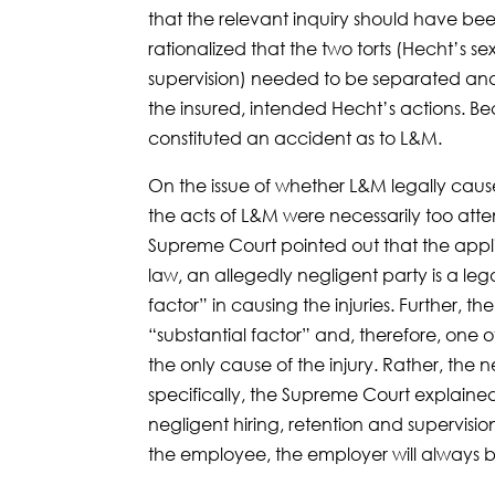
that the relevant inquiry should have b
rationalized that the two torts (Hecht’s s
supervision) needed to be separated and
the insured, intended Hecht’s actions. 
constituted an accident as to L&M.
On the issue of whether L&M legally cause
the acts of L&M were necessarily too atte
Supreme Court pointed out that the applica
law, an allegedly negligent party is a legal 
factor” in causing the injuries. Further, th
“substantial factor” and, therefore, one o
the only cause of the injury. Rather, the 
specifically, the Supreme Court explaine
negligent hiring, retention and supervision
the employee, the employer will always be a