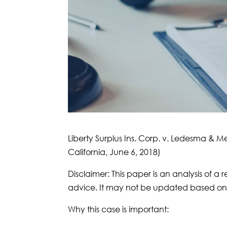
Liberty Surplus Ins. Corp. v. Ledesma & M
California, June 6, 2018)
Disclaimer: This paper is an analysis of a r
advice. It may not be updated based on 
Why this case is important: