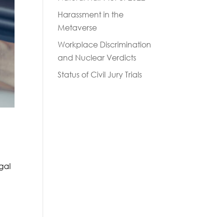
Harassment in the
Metaverse
Workplace Discrimination
and Nuclear Verdicts
Status of Civil Jury Trials
egal