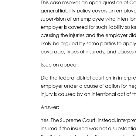
This case resolves an open question of 
general liability policy covers an employer
supervision of an employee who intention
employer is covered for such liability so 
causing the injuries and the employer did
likely be argued by some parties to apply 
coverage, types of insureds, and causes o
Issue on appeal:
Did the federal district court err in interpr
employer under a cause of action for negl
injury is caused by an intentional act of
Answer:
Yes. The Supreme Court, instead, interprete
insured if the insured was not a substantial