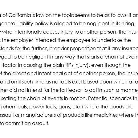
 of California’s law on the topic seems to be as follows: if a
l liability policy is alleged to be negligent in its hiring,
who intentionally causes injury to another person, the insu
s the employer intended the employee to undertake the
tands for the further, broader proposition that if any insure
leged to be negligent in any way that starts a chain of even
tial factor in causing the plaintiff’s injury), even though the
lt of the direct and intentional act of another person, the insur
and until such time as no facts exist based upon which a f
her did not intend for the tortfeasor to act in such a manne
 setting the chain of events in motion. Potential scenarios th
s (chemicals, power tools, guns, etc.) where the goods are
assault or manufacturers of products like medicines where 
to commit an assault.