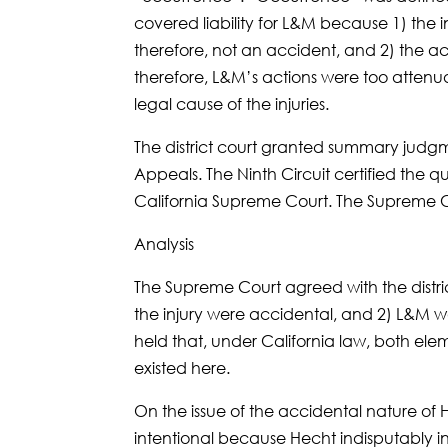
covered liability for L&M because 1) the 
therefore, not an accident, and 2) the a
therefore, L&M’s actions were too attenua
legal cause of the injuries.
The district court granted summary judgm
Appeals. The Ninth Circuit certified the qu
California Supreme Court. The Supreme Cou
Analysis
The Supreme Court agreed with the distric
the injury were accidental, and 2) L&M w
held that, under California law, both elemen
existed here.
On the issue of the accidental nature of H
intentional because Hecht indisputably i