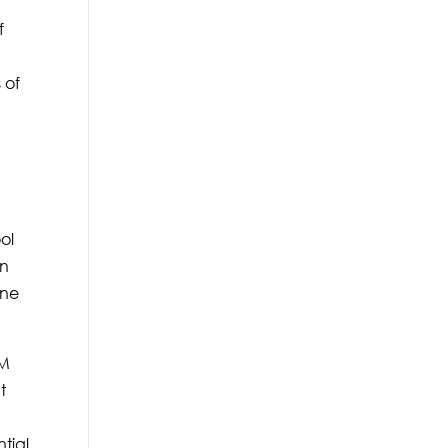
f
 of
ol
an
One
&M
t
tial