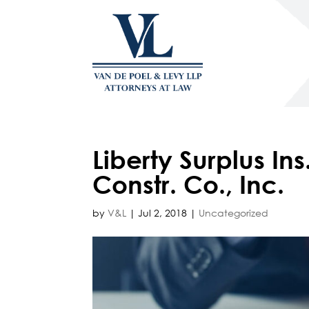
Liberty Surplus I
Constr. Co., Inc.
by
V&L
|
Jul 2, 2018
|
Uncategorized