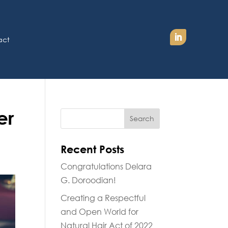
act
er
Recent Posts
Congratulations Delara
G. Doroodian!
Creating a Respectful
and Open World for
Natural Hair Act of 2022