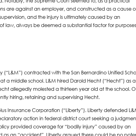
id. Notably, the Supreme Court seemed to, as a practical
ons are against an employer, and constructed as a cause o
 supervision, and the injury is ultimately caused by an
 of law, always be deemed a substantial factor for purposes
(“L&M”) contracted with the San Bernardino Unified Scho
t at a middle school. L&M hired Darold Hecht (“Hecht”) as 
Hecht allegedly molested a thirteen year old at the school. 
tly hiring, retaining and supervising Hecht.
lus Insurance Corporation (“Liberty”). Liberty defended L
declaratory action in federal district court seeking a judgmen
olicy provided coverage for “bodily injury” caused by an
as an “accident”. Liberty argued there could be no poten