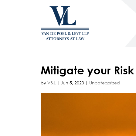
Mitigate your Ris
by
V&L
|
Jun 5, 2020
|
Uncategorized