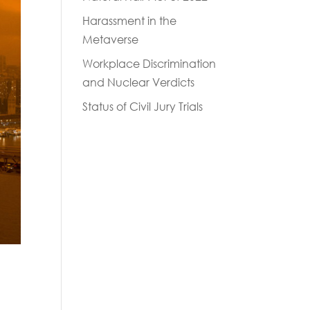
Harassment in the
Metaverse
Workplace Discrimination
and Nuclear Verdicts
Status of Civil Jury Trials