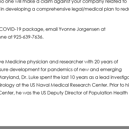
o one will make a claim against your company related to
u in developing a comprehensive legal/medical plan to re
ur COVID-19 package, email Yvonne Jorgensen at
ne at 925-639-7636.
ive Medicine physician and researcher with 20 years of
sure development for pandemics of new and emerging
Maryland, Dr. Luke spent the last 10 years as a lead investiga
rology at the US Naval Medical Research Center. Prior to hi
enter, he was the US Deputy Director of Population Health