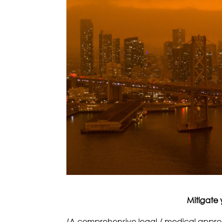
Mitigate 
(A comprehensive legal / medical appr