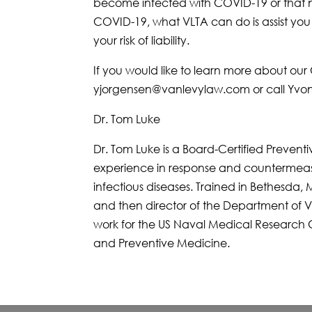
become infected with COVID-19 or that n
COVID-19, what VLTA can do is assist yo
your risk of liability.
If you would like to learn more about o
yjorgensen@vanlevylaw.com or call Yvon
Dr. Tom Luke
Dr. Tom Luke is a Board-Certified Prevent
experience in response and countermea
infectious diseases. Trained in Bethesda, 
and then director of the Department of Vi
work for the US Naval Medical Research C
and Preventive Medicine.