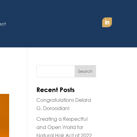
act
Recent Posts
Congratulations Delara
G. Doroodian!
Creating a Respectful
and Open World for
Natural Hair Act of 2022