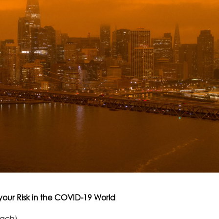
your Risk in the COVID-19 World
oach)