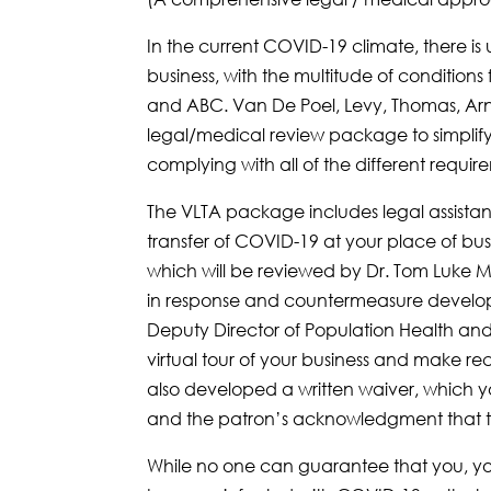
In the current COVID-19 climate, there i
business, with the multitude of condition
and ABC. Van De Poel, Levy, Thomas, Arn
legal/medical review package to simplif
complying with all of the different requir
The VLTA package includes legal assistanc
transfer of COVID-19 at your place of bu
which will be reviewed by Dr. Tom Luke M.
in response and countermeasure develop
Deputy Director of Population Health and 
virtual tour of your business and make re
also developed a written waiver, which yo
and the patron’s acknowledgment that the
While no one can guarantee that you, your