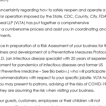
s uncertainty regarding how to safely reopen and operate a
s for operation imposed by the State, CDC, County, City, FD
eal LLP (VLTA) has put together a comprehensive
y a cumbersome process and assist you in coordinating an
ements.
e in preparation of a Risk Assessment of your business for 
siness and development of a Preventative Measures Protoco
D. (an infectious disease specialist with 20 years of experi
ment for pandemics of infectious diseases and former US
Preventive Medicine – See Bio below.) who will participate 
commendations with respect to your specific jobsite. VLTA h
u may present to patrons, advising of the risks of COVID-19
y are assuming the risk when visiting your business.
 guests, customers, employees or their children will not