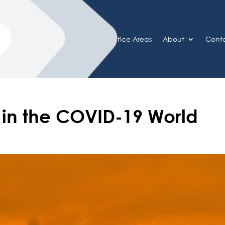
Home
Practice Areas
About
Cont
k in the COVID-19 World