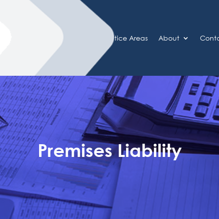
Home
Practice Areas
About
Cont
Premises Liability