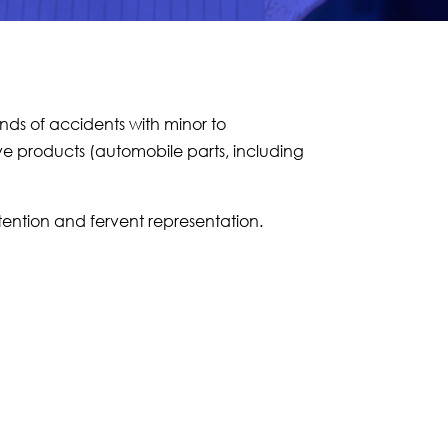
kinds of accidents with minor to
ve products (automobile parts, including
tention and fervent representation.