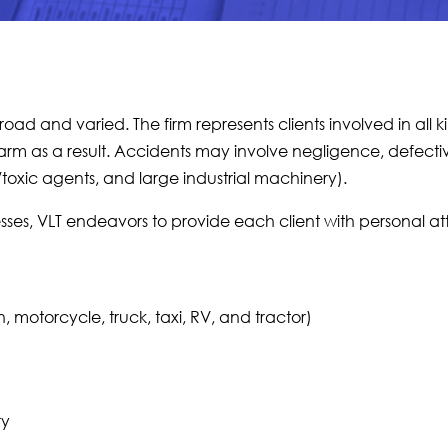
broad and varied. The firm represents clients involved in all 
harm as a result. Accidents may involve negligence, defecti
toxic agents, and large industrial machinery).
sses, VLT endeavors to provide each client with personal at
 motorcycle, truck, taxi, RV, and tractor)
ry