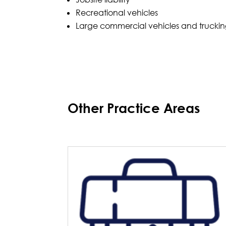
Recreational vehicles
Large commercial vehicles and trucki
Other Practice Areas