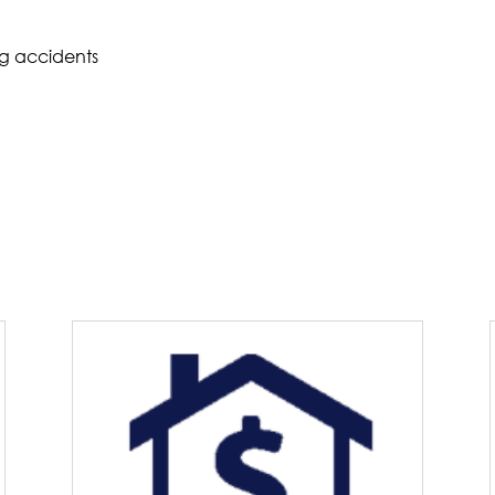
ng accidents