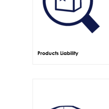
Products Liability