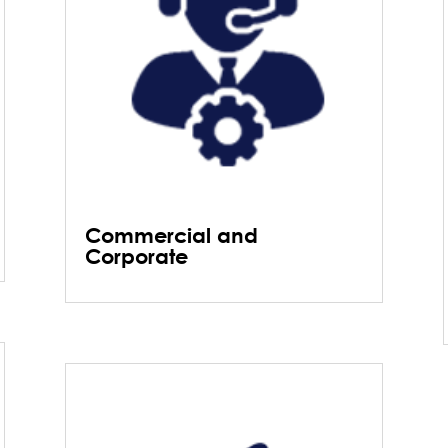
Commercial and
Corporate