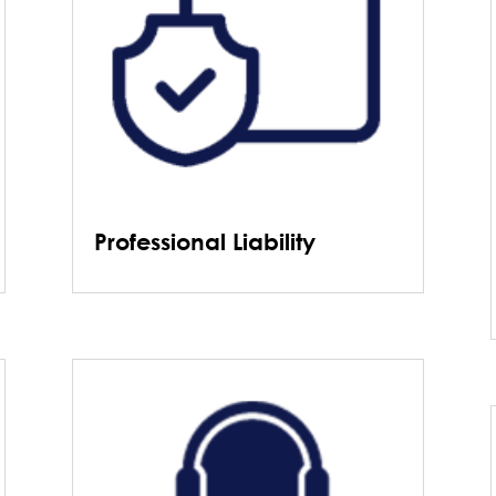
Professional Liability