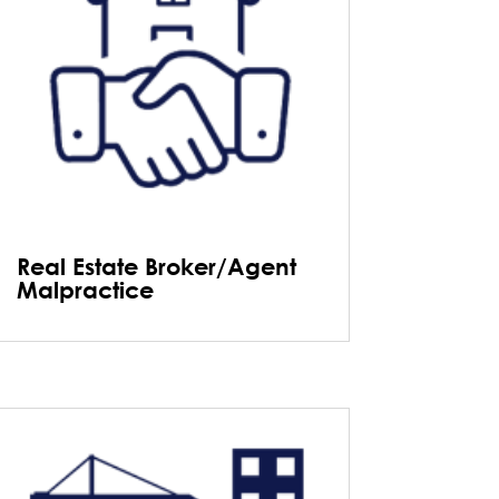
Real Estate Broker/Agent
Malpractice