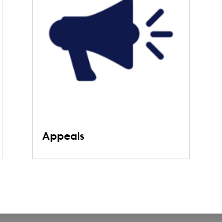
Appeals