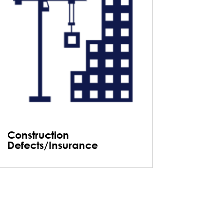
Construction
Defects/Insurance