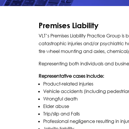
Premises Liability
VLT’s Premises Liability Practice Group is 
catastrophic injuries and/or psychiatric 
tire wheel mounting and axles, chemical/
Representing both individuals and busine
Representative cases include:
Product-related injuries
Vehicle accidents (including pedestrian,
Wrongful death
Elder abuse
Trip/slip and Falls
Professional negligence resulting in inju
Jobsite liability