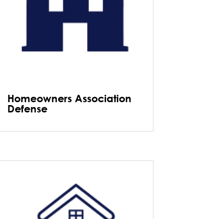
Homeowners Association
Defense