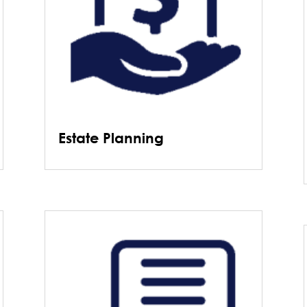
Estate Planning