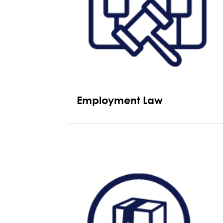
Employment Law