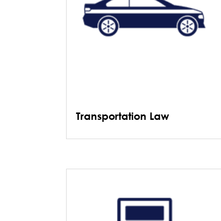
Transportation Law