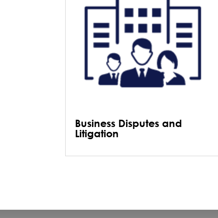
Business Disputes and
Litigation