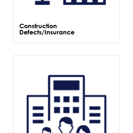
Construction
Defects/Insurance