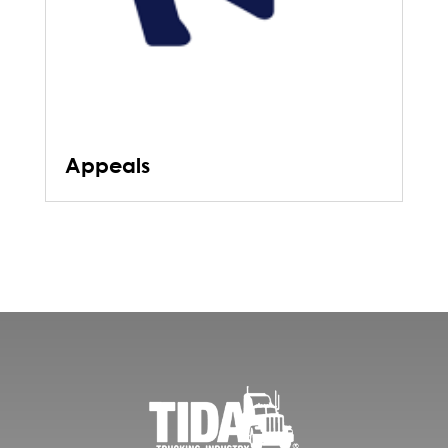
Appeals