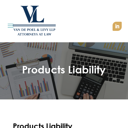
Products Liability
Products Liability