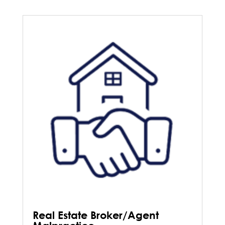
Real Estate Broker/Agent