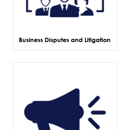
Business Disputes and Litigation