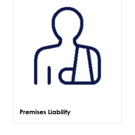
Premises Liability