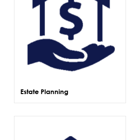
Estate Planning