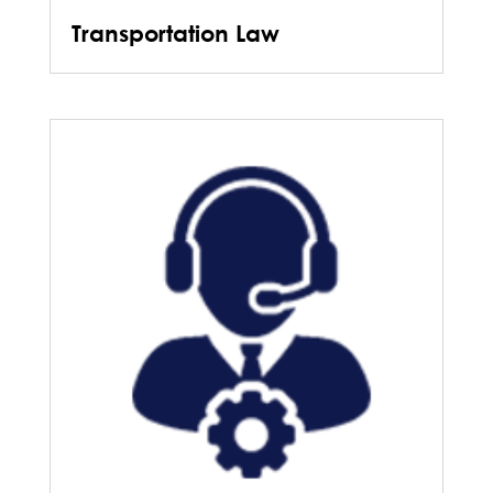
Transportation Law