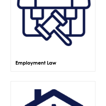
Employment Law