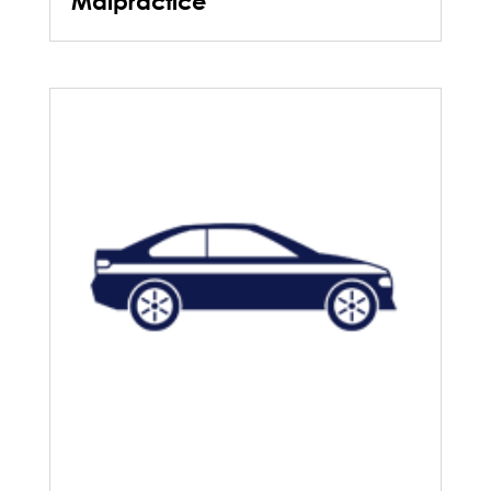
Malpractice