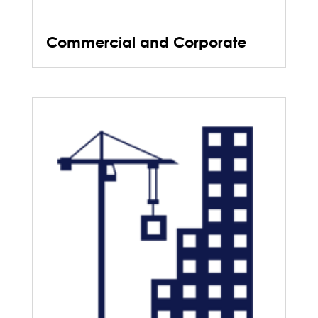
Commercial and Corporate