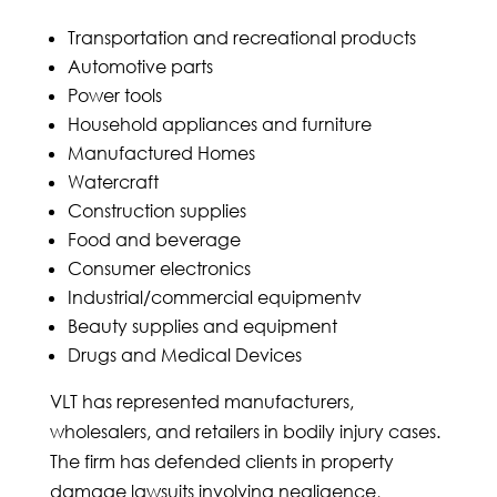
Transportation and recreational products
Automotive parts
Power tools
Household appliances and furniture
Manufactured Homes
Watercraft
Construction supplies
Food and beverage
Consumer electronics
Industrial/commercial equipmentv
Beauty supplies and equipment
Drugs and Medical Devices
VLT has represented manufacturers,
wholesalers, and retailers in bodily injury cases.
The firm has defended clients in property
damage lawsuits involving negligence,