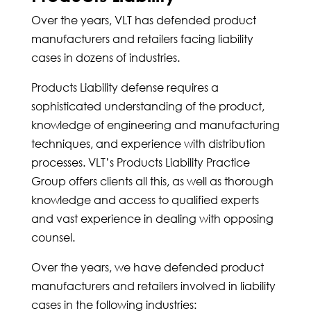
Over the years, VLT has defended product
manufacturers and retailers facing liability
cases in dozens of industries.
Products Liability defense requires a
sophisticated understanding of the product,
knowledge of engineering and manufacturing
techniques, and experience with distribution
processes. VLT’s Products Liability Practice
Group offers clients all this, as well as thorough
knowledge and access to qualified experts
and vast experience in dealing with opposing
counsel.
Over the years, we have defended product
manufacturers and retailers involved in liability
cases in the following industries: