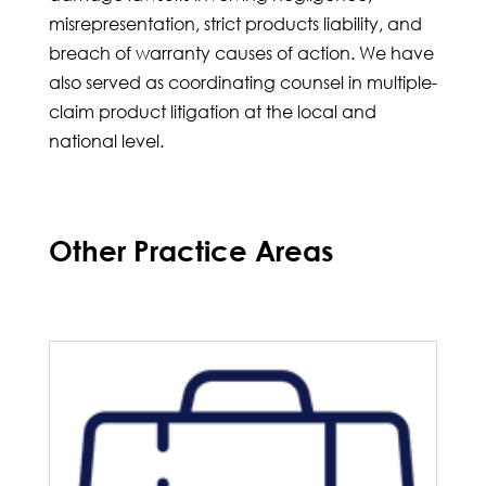
misrepresentation, strict products liability, and
breach of warranty causes of action. We have
also served as coordinating counsel in multiple-
claim product litigation at the local and
national level.
Other Practice Areas