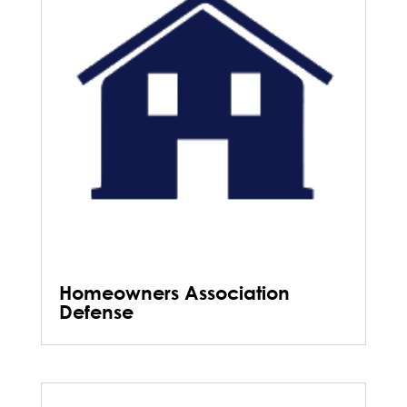
Homeowners Association
Defense