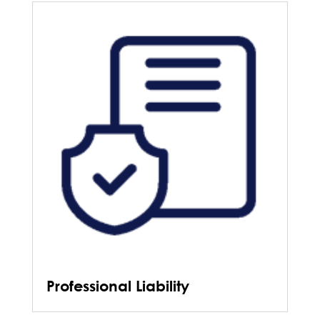
Professional Liability