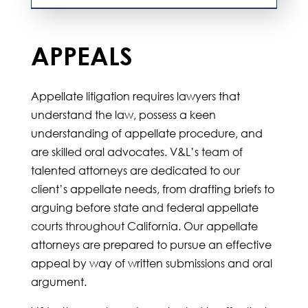
APPEALS
Appellate litigation requires lawyers that
understand the law, possess a keen
understanding of appellate procedure, and
are skilled oral advocates. V&L’s team of
talented attorneys are dedicated to our
client’s appellate needs, from drafting briefs to
arguing before state and federal appellate
courts throughout California. Our appellate
attorneys are prepared to pursue an effective
appeal by way of written submissions and oral
argument.