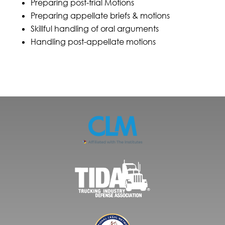
Preparing post-trial Motions
Preparing appellate briefs & motions
Skillful handling of oral arguments
Handling post-appellate motions