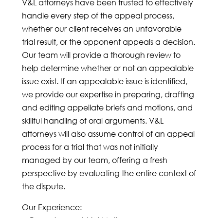
V&L attorneys have been trusted to effectively
handle every step of the appeal process,
whether our client receives an unfavorable
trial result, or the opponent appeals a decision.
Our team will provide a thorough review to
help determine whether or not an appealable
issue exist. If an appealable issue is identified,
we provide our expertise in
preparing
, drafting
and editing appellate briefs and motions, and
skillful handling of oral arguments. V&L
attorneys will also assume control of an appeal
process for a trial that was not initially
managed by our team, offering a fresh
perspective by evaluating the entire context of
the dispute.
Our Experience: