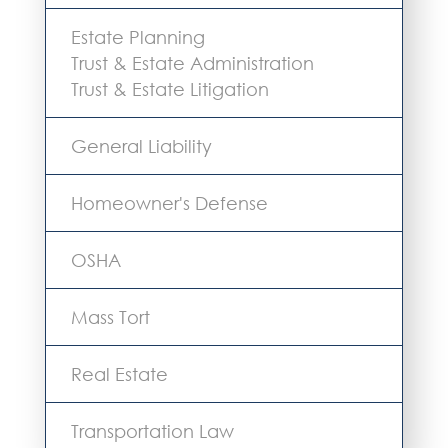
Estate Planning
Trust & Estate Administration
Trust & Estate Litigation
General Liability
Homeowner's Defense
OSHA
Mass Tort
Real Estate
Transportation Law