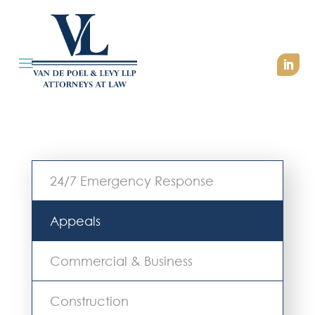
24/7 Emergency Response
Appeals
Commercial & Business
Construction