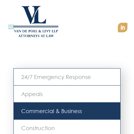
24/7 Emergency Response
Appeals
Commercial & Business
Construction