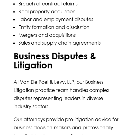
Breach of contract claims
Real property acquisition
Labor and employment disputes
Entity formation and dissolution
Mergers and acquisitions
Sales and supply chain agreements
Business Disputes &
Litigation
At Van De Poel & Levy, LLP, our Business
Litigation practice team handles complex
disputes representing leaders in diverse
industry sectors.
Our attorneys provide pre-litigation advice for
business decision-makers and professionally