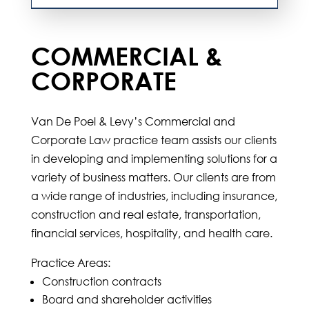
COMMERCIAL &
CORPORATE
Van De Poel & Levy’s Commercial and
Corporate Law practice team assists our clients
in developing and implementing solutions for a
variety of business matters. Our clients are from
a wide range of industries, including insurance,
construction and real estate, transportation,
financial services, hospitality, and health care.
Practice Areas:
Construction contracts
Board and shareholder activities