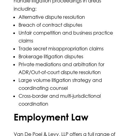
handle litigation proceedings in areas
including:
Alternative dispute resolution
Breach of contract disputes
Unfair competition and business practice
claims
Trade secret misappropriation claims
Brokerage litigation disputes
Private mediations and arbitration for
ADR/Out-of-court dispute resolution
Large volume litigation strategy and
coordinating counsel
Cross-border and multi-jurisdictional
coordination
Employment Law
Van De Poel & Levy, LLP offers a full range of