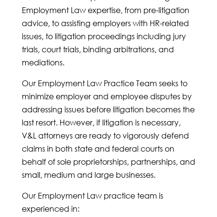
Employment Law expertise, from pre-litigation
advice, to assisting employers with HR-related
issues, to litigation proceedings including jury
trials, court trials, binding arbitrations, and
mediations.
Our Employment Law Practice Team seeks to
minimize employer and employee disputes by
addressing issues before litigation becomes the
last resort. However, if litigation is necessary,
V&L attorneys are ready to vigorously defend
claims in both state and federal courts on
behalf of sole proprietorships, partnerships, and
small, medium and large businesses.
Our Employment Law practice team is
experienced in: