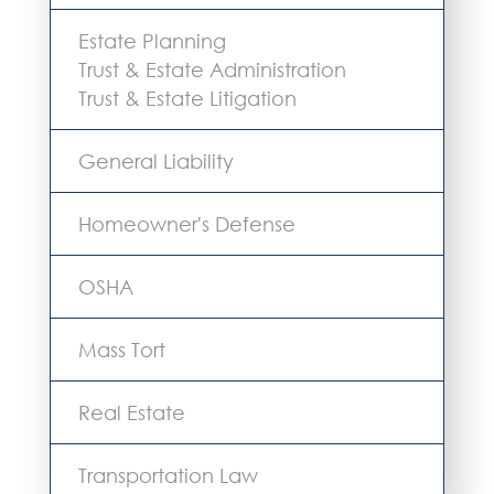
Estate Planning
Trust & Estate Administration
Trust & Estate Litigation
General Liability
Homeowner's Defense
OSHA
Mass Tort
Real Estate
Transportation Law