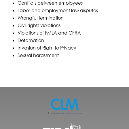
Conflicts between employees
Labor and employment law disputes
Wrongful termination
Civil rights violations
Violations of FMLA and CFRA
Defamation
Invasion of Right to Privacy
Sexual harassment