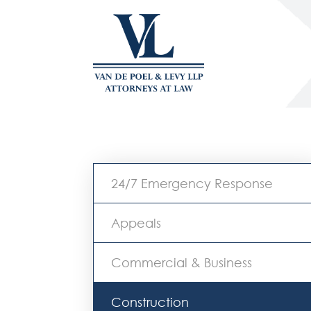
24/7 Emergency Response
Appeals
Commercial & Business
Construction