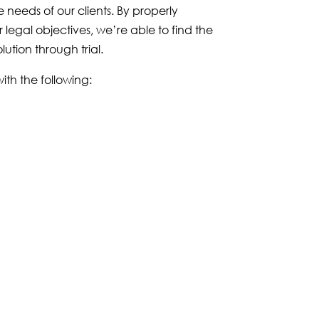
he needs of our clients. By properly
legal objectives, we’re able to find the
lution through trial.
th the following: