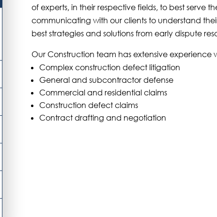
of experts, in their respective fields, to best serve t
communicating with our clients to understand their 
best strategies and solutions from early dispute reso
Our Construction team has extensive experience wi
Complex construction defect litigation
General and subcontractor defense
Commercial and residential claims
Construction defect claims
Contract drafting and negotiation