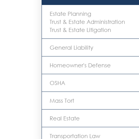
Estate Planning
Trust & Estate Administration
Trust & Estate Litigation
General Liability
Homeowner's Defense
OSHA
Mass Tort
Real Estate
Transportation Law