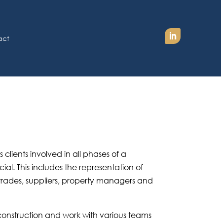
act
lients involved in all phases of a
al. This includes the representation of
 trades, suppliers, property managers and
construction and work with various teams