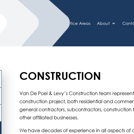
Home
Practice Areas
About
Cont
CONSTRUCTION
Van De Poel & Levy’s Construction team represents c
construction project, both residential and commerci
general contractors, subcontractors, construction
other affiliated businesses.
We have decades of experience in all aspects of 