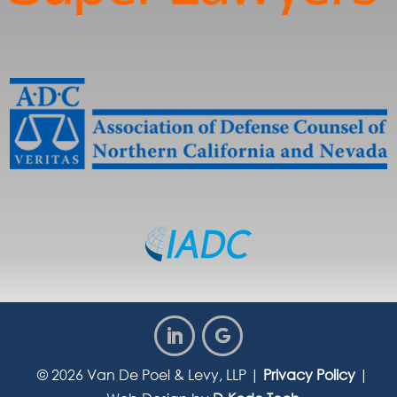
© 2026
Van De Poel & Levy, LLP
|
Privacy Policy
|