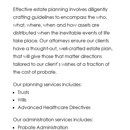
Effective estate planning involves diligently
crafting guidelines to encompass the who,
what, where, when and how assets are
distributed when the inevitable events of life
take place. Our attorneys ensure our clients
have a thought-out, well-crafted estate plan,
that will give those that matter directions
tailored to our client’s wishes at a fraction of
the cost of probate.
Our planning services includes:
Trusts
Wills
Advanced Healthcare Directives
Our administration services includes:
Probate Administration