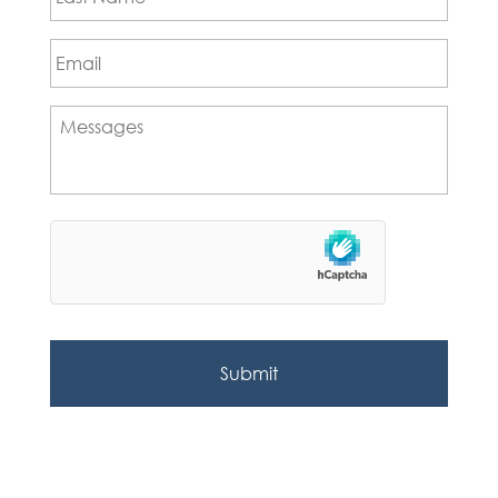
Email
*
Messages