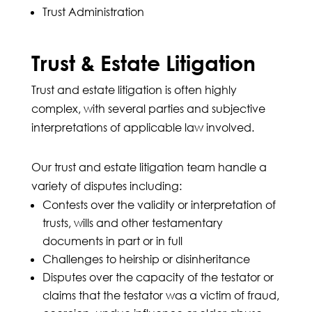
Trust Administration
Trust & Estate Litigation
Trust and estate litigation is often highly
complex, with several parties and subjective
interpretations of applicable law involved.
Our trust and estate litigation team handle a
variety of disputes including:
Contests over the validity or interpretation of
trusts, wills and other testamentary
documents in part or in full
Challenges to heirship or disinheritance
Disputes over the capacity of the testator or
claims that the testator was a victim of fraud,