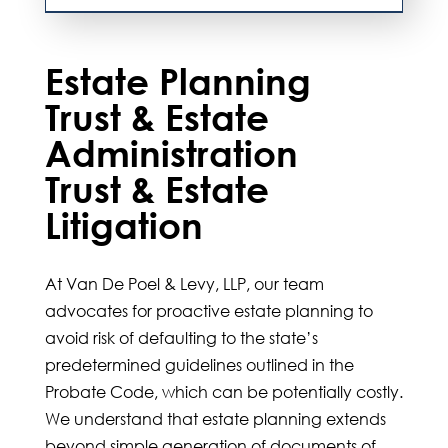
Estate Planning
Trust & Estate
Administration
Trust & Estate
Litigation
At
Van De Poel & Levy, LLP
, our team
advocates for proactive estate planning to
avoid risk of defaulting to the state’s
predetermined guidelines outlined in the
Probate Code, which can be potentially costly.
We understand that estate planning extends
beyond simple generation of documents of