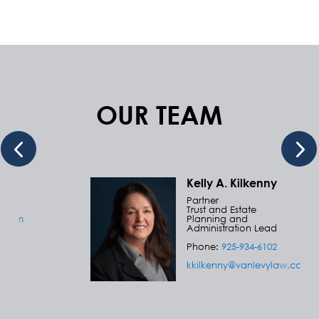
OUR TEAM
Kelly A. Kilkenny
Partner
Trust and Estate
w.com
Planning and
Administration Lead
Phone:
925-934-6102
kkilkenny@vanlevylaw.com