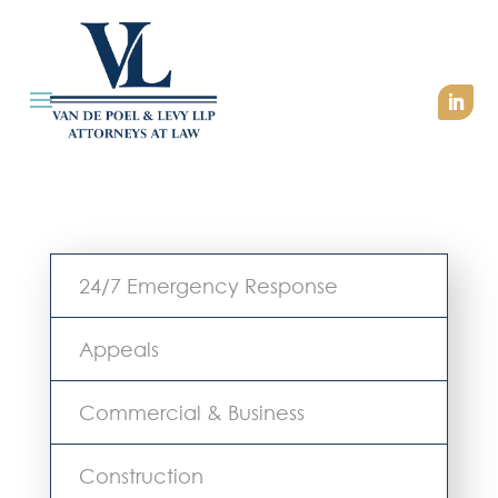
24/7 Emergency Response
Appeals
Commercial & Business
Construction