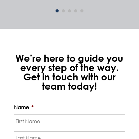
We’re here to guide you
every step of the way.
Get in touch with our
team today!
Name
*
First
Last