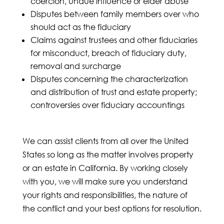
coercion, undue influence or elder abuse
Disputes between family members over who
should act as the fiduciary
Claims against trustees and other fiduciaries
for misconduct, breach of fiduciary duty,
removal and surcharge
Disputes concerning the characterization
and distribution of trust and estate property;
controversies over fiduciary accountings
We can assist clients from all over the United
States so long as the matter involves property
or an estate in California. By working closely
with you, we will make sure you understand
your rights and responsibilities, the nature of
the conflict and your best options for resolution.