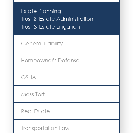
Estate Planning
Trust & Estate Administration
Trust & Estate Litigation
General Liability
Homeowner's Defense
OSHA
Mass Tort
Real Estate
Transportation Law