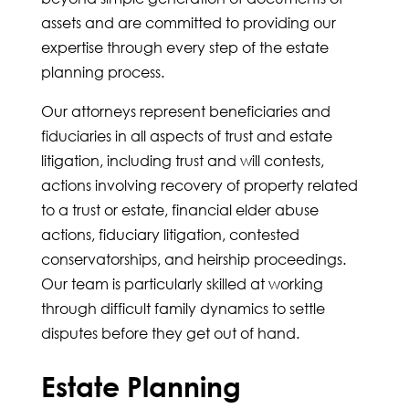
assets and are committed to providing our
expertise through every step of the estate
planning process.
Our attorneys represent beneficiaries and
fiduciaries in all aspects of trust and estate
litigation, including trust and will contests,
actions involving recovery of property related
to a trust or estate, financial elder abuse
actions, fiduciary litigation, contested
conservatorships, and heirship proceedings.
Our team is particularly skilled at working
through difficult family dynamics to settle
disputes before they get out of hand.
Estate Planning