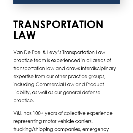
TRANSPORTATION
LAW
Van De Poel & Levy’s Transportation Law
practice team is experienced in all areas of
transportation law and draws interdisciplinary
expertise from our other practice groups,
including Commercial Law and Product
Liability, as well as our general defense
practice.
V&L has 100+ years of collective experience
representing motor vehicle carriers,
trucking/shipping companies, emergency