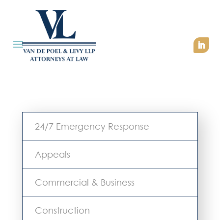
24/7 Emergency Response
Appeals
Commercial & Business
Construction