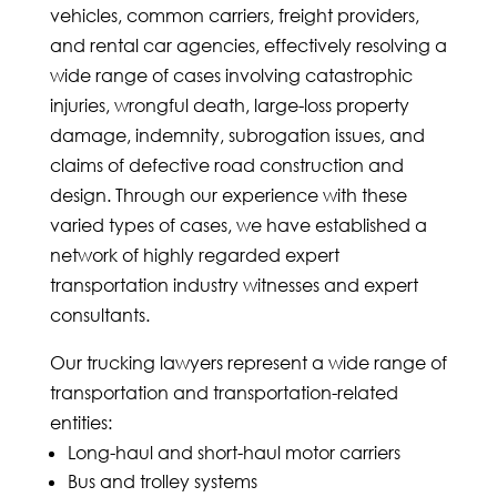
vehicles, common carriers, freight providers,
and rental car agencies, effectively resolving a
wide range of cases involving catastrophic
injuries, wrongful death, large-loss property
damage, indemnity, subrogation issues, and
claims of defective road construction and
design. Through our experience with these
varied types of cases, we have established a
network of highly regarded expert
transportation industry witnesses and expert
consultants.
Our trucking lawyers represent a wide range of
transportation and transportation-related
entities:
Long-haul and short-haul motor carriers
Bus and trolley systems