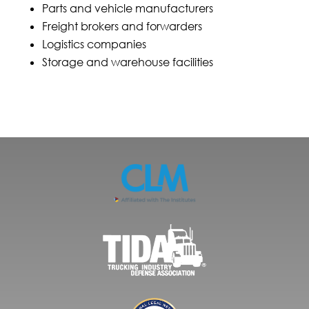
Parts and vehicle manufacturers
Freight brokers and forwarders
Logistics companies
Storage and warehouse facilities