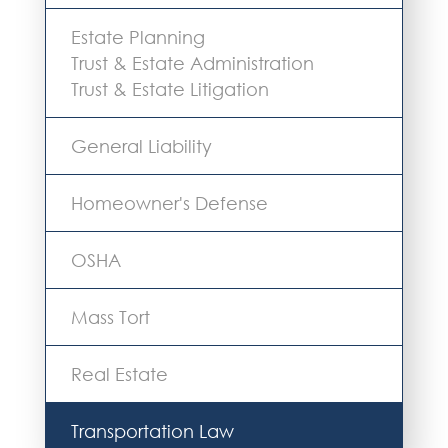
Estate Planning
Trust & Estate Administration
Trust & Estate Litigation
General Liability
Homeowner's Defense
OSHA
Mass Tort
Real Estate
Transportation Law