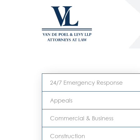
24/7 Emergency Response
Appeals
Commercial & Business
Construction