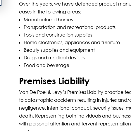
Over the years, we have defended product manufact
cases in the following areas:
Manufactured homes
Transportation and recreational products
Tools and construction supplies
Home electronics, appliances and furniture
Beauty supplies and equipment
Drugs and medical devices
Food and beverage
Premises Liability
Van De Poel & Levy’s Premises Liability practice t
to catastrophic accidents resulting in injuries and
negligence, intentional conduct, security issues, mu
death. Representing both individuals and business
with personal attention and fervent representation