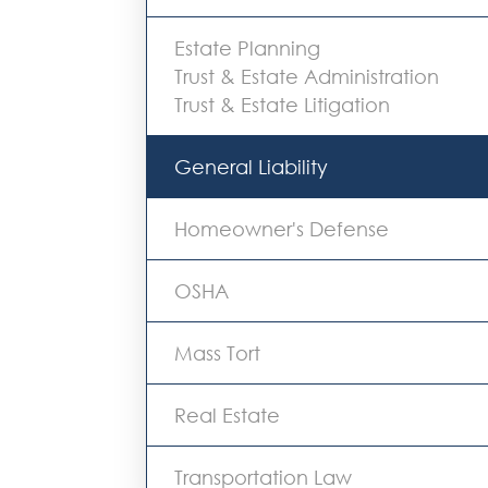
Estate Planning
Trust & Estate Administration
Trust & Estate Litigation
General Liability
Homeowner's Defense
OSHA
Mass Tort
Real Estate
Transportation Law