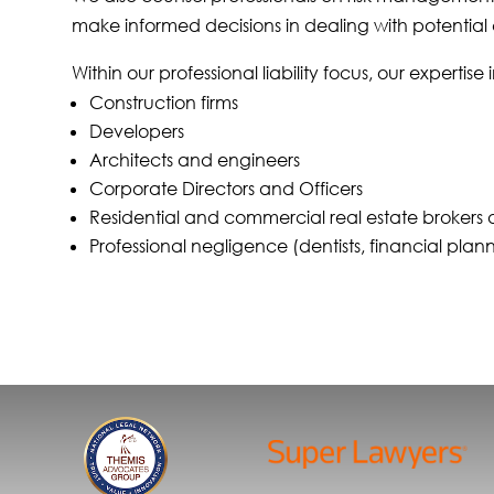
make informed decisions in dealing with potential 
Within our professional liability focus, our expertise
Construction firms
Developers
Architects and engineers
Corporate Directors and Officers
Residential and commercial real estate brokers
Professional negligence (dentists, financial pla