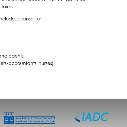
claims.
 includes counsel for:
 and agents
nners/accountants, nurses)