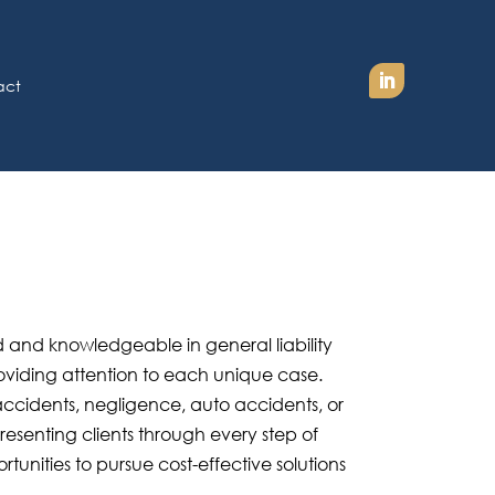
act
 and knowledgeable in general liability
oviding attention to each unique case.
accidents, negligence, auto accidents, or
esenting clients through every step of
ortunities to pursue cost-effective solutions