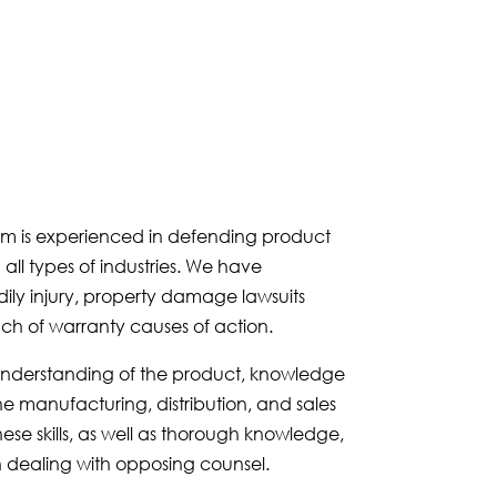
eam is experienced in defending product
 all types of industries. We have
ily injury, property damage lawsuits
ch of warranty causes of action.
d understanding of the product, knowledge
e manufacturing, distribution, and sales
hese skills, as well as thorough knowledge,
n dealing with opposing counsel.