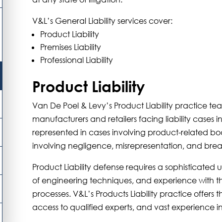
V&L’s General Liability services cover:
Product Liability
Premises Liability
Professional Liability
Product Liability
Van De Poel & Levy’s Product Liability practice t
manufacturers and retailers facing liability cases in
represented in cases involving product-related bod
involving negligence, misrepresentation, and brea
Product Liability defense requires a sophisticate
of engineering techniques, and experience with th
processes. V&L’s Products Liability practice offers t
access to qualified experts, and vast experience i