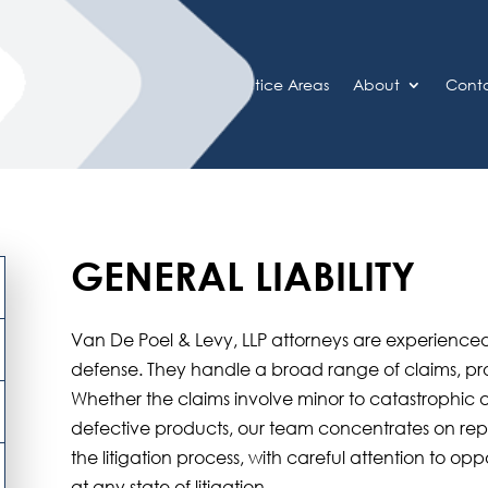
Home
Practice Areas
About
Cont
GENERAL LIABILITY
Van De Poel & Levy, LLP attorneys are experienced
defense. They handle a broad range of claims, pr
Whether the claims involve minor to catastrophic 
defective products, our team concentrates on repr
the litigation process, with careful attention to opp
at any state of litigation.