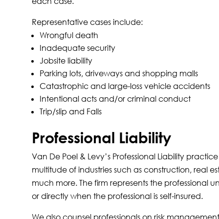
each case.
Representative cases include:
Wrongful death
Inadequate security
Jobsite liability
Parking lots, driveways and shopping malls
Catastrophic and large-loss vehicle accidents
Intentional acts and/or criminal conduct
Trip/slip and Falls
Professional Liability
Van De Poel & Levy’s Professional Liability practic
multitude of industries such as construction, real
much more. The firm represents the professional und
or directly when the professional is self-insured.
We also counsel professionals on risk management a