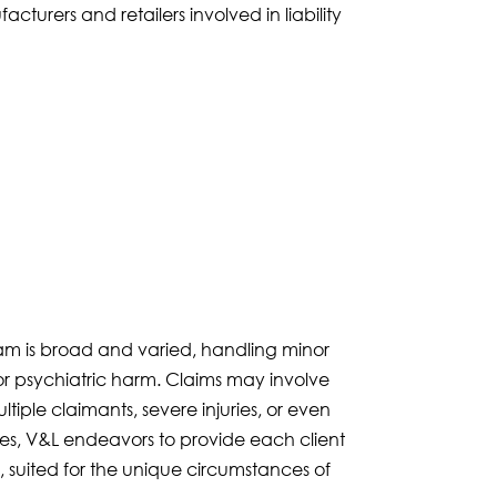
urers and retailers involved in liability
eam is broad and varied, handling minor
/or psychiatric harm. Claims may involve
ltiple claimants, severe injuries, or even
es, V&L endeavors to provide each client
, suited for the unique circumstances of