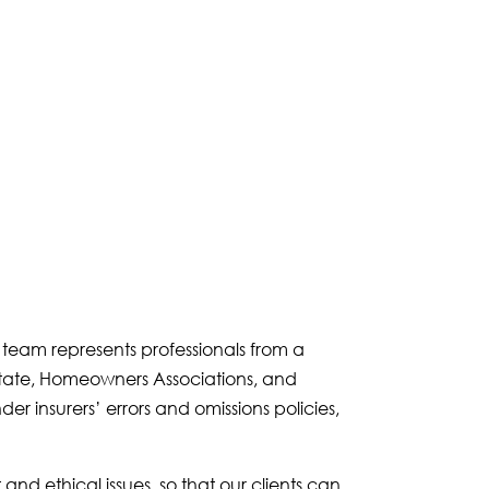
e team represents professionals from a
 estate, Homeowners Associations, and
er insurers’ errors and omissions policies,
nd ethical issues, so that our clients can